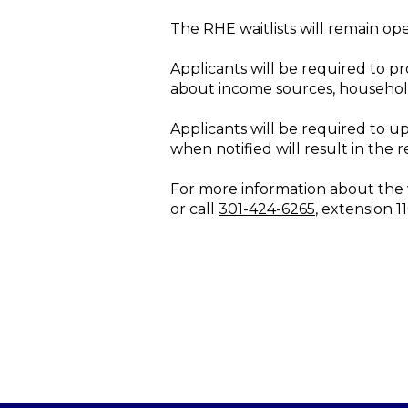
The RHE waitlists will remain ope
Applicants will be required to pr
about income sources, househol
Applicants will be required to u
when notified will result in the r
For more information about the wa
or call
301-424-6265
, extension 1