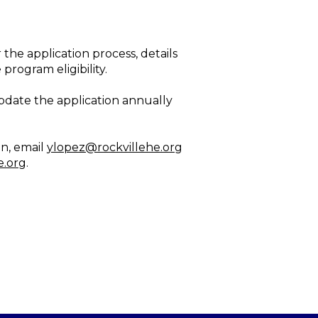
 the application process, details
ogram eligibility.
update the application annually
on, email
ylopez@rockvillehe.org
e.org
.