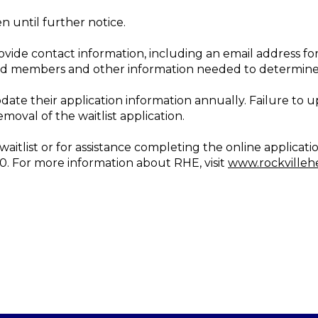
n until further notice.
ovide contact information, including an email address for
d members and other information needed to determine pr
pdate their application information annually. Failure to 
emoval of the waitlist application.
itlist or for assistance completing the online applicati
10. For more information about RHE, visit
www.rockvilleh