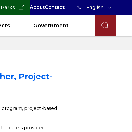
About
Contact
 Parks
ects
Government
er, Project-
er program, project-based
structions provided.