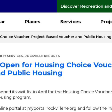
Discover Recreation and
ar
Places
Services
Proj
 Choice Voucher, Project-Based Voucher and Public Housing
,
TY SERVICES
ROCKVILLE REPORTS
 Open for Housing Choice Vouch
d Public Housing
ened its wait list in April for the Housing Choice Vouch
ousing program.
nline portal at
myportal.rockvillehe.org
and follow the in