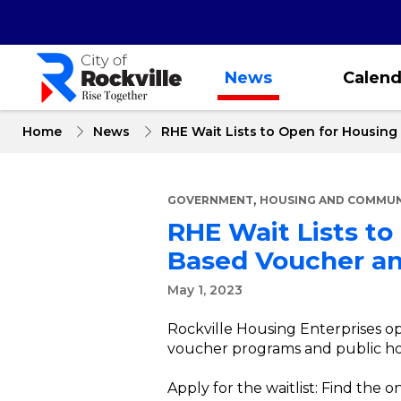
Skip
to
main
content
News
Calend
Home
News
RHE Wait Lists to Open for Housing
,
GOVERNMENT
HOUSING AND COMMUNI
RHE Wait Lists to
Based Voucher an
May 1, 2023
Rockville Housing Enterprises op
voucher programs and public h
Apply for the waitlist: Find the o