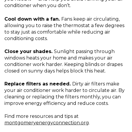
conditioner when you don’t.
Cool down with a fan.
Fans keep air circulating,
allowing you to raise the thermostat a few degrees
to stay just as comfortable while reducing air
conditioning costs.
Close your shades.
Sunlight passing through
windows heats your home and makes your air
conditioner work harder. Keeping blinds or drapes
closed on sunny days helps block this heat.
Replace filters as needed.
Dirty air filters make
your air conditioner work harder to circulate air. By
cleaning or replacing the filters monthly, you can
improve energy efficiency and reduce costs.
Find more resources and tips at
montgomeryenergyconnection.org
.