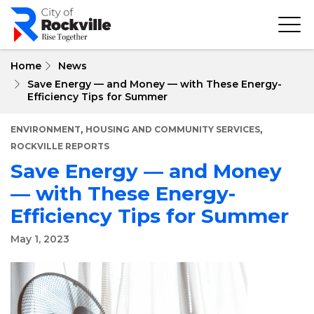
Skip
to
main
content
Home
News
Save Energy — and Money — with These Energy-
Efficiency Tips for Summer
,
,
ENVIRONMENT
HOUSING AND COMMUNITY SERVICES
ROCKVILLE REPORTS
Save Energy — and Money
— with These Energy-
Efficiency Tips for Summer
May 1, 2023