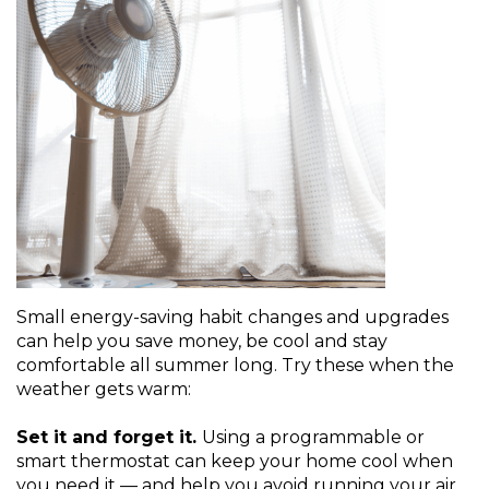
Small energy-saving habit changes and upgrades
can help you save money, be cool and stay
comfortable all summer long. Try these when the
weather gets warm:
Set it and forget it.
Using a programmable or
smart thermostat can keep your home cool when
you need it — and help you avoid running your air