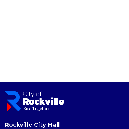
Rockville City Hall