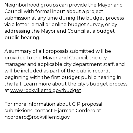
Neighborhood groups can provide the Mayor and
Council with formal input about a project
submission at any time during the budget process
via a letter, email or online budget survey, or by
addressing the Mayor and Council at a budget
public hearing.
A summary of all proposals submitted will be
provided to the Mayor and Council, the city
manager and applicable city department staff, and
will be included as part of the public record,
beginning with the first budget public hearing in
the fall. Learn more about the city’s budget process
at
www.rockvillemd.gov/budget
.
For more information about CIP proposal
submissions, contact Hjarman Cordero at
hcordero@rockvillemd.gov
.