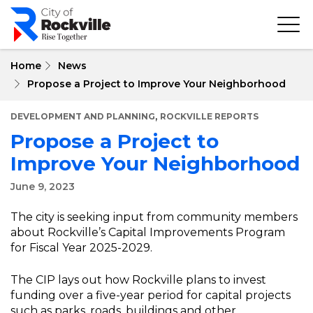
Skip
to
main
content
Home
News
Propose a Project to Improve Your Neighborhood
,
DEVELOPMENT AND PLANNING
ROCKVILLE REPORTS
Propose a Project to
Improve Your Neighborhood
June 9, 2023
The city is seeking input from community members
about Rockville’s Capital Improvements Program
for Fiscal Year 2025-2029.
The CIP lays out how Rockville plans to invest
funding over a five-year period for capital projects
such as parks, roads, buildings and other