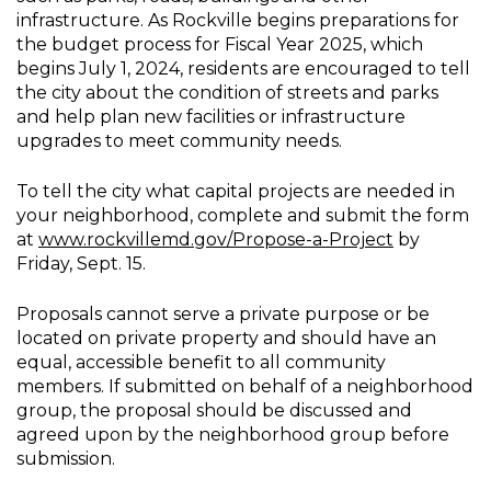
infrastructure. As Rockville begins preparations for
the budget process for Fiscal Year 2025, which
begins July 1, 2024, residents are encouraged to tell
the city about the condition of streets and parks
and help plan new facilities or infrastructure
upgrades to meet community needs.
To tell the city what capital projects are needed in
your neighborhood, complete and submit the form
at
www.rockvillemd.gov/Propose-a-Project
by
Friday, Sept. 15.
Proposals cannot serve a private purpose or be
located on private property and should have an
equal, accessible benefit to all community
members. If submitted on behalf of a neighborhood
group, the proposal should be discussed and
agreed upon by the neighborhood group before
submission.