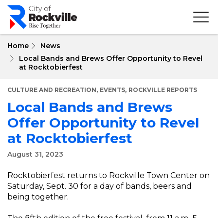
Skip
to
main
content
Home
News
Local Bands and Brews Offer Opportunity to Revel
at Rocktobierfest
,
,
CULTURE AND RECREATION
EVENTS
ROCKVILLE REPORTS
Local Bands and Brews
Offer Opportunity to Revel
at Rocktobierfest
August 31, 2023
Rocktobierfest returns to Rockville Town Center on
Saturday, Sept. 30 for a day of bands, beers and
being together.