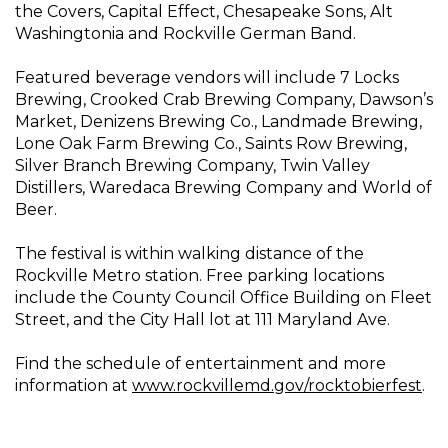
the Covers, Capital Effect, Chesapeake Sons, Alt
Washingtonia and Rockville German Band.
Featured beverage vendors will include 7 Locks
Brewing, Crooked Crab Brewing Company, Dawson’s
Market, Denizens Brewing Co., Landmade Brewing,
Lone Oak Farm Brewing Co., Saints Row Brewing,
Silver Branch Brewing Company, Twin Valley
Distillers, Waredaca Brewing Company and World of
Beer.
The festival is within walking distance of the
Rockville Metro station. Free parking locations
include the County Council Office Building on Fleet
Street, and the City Hall lot at 111 Maryland Ave.
Find the schedule of entertainment and more
information at
www.rockvillemd.gov/rocktobierfest
.