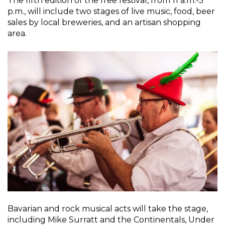
The fifth edition of the free festival, from 11 a.m.-5
p.m., will include two stages of live music, food, beer
sales by local breweries, and an artisan shopping
area.
Bavarian and rock musical acts will take the stage,
including Mike Surratt and the Continentals, Under