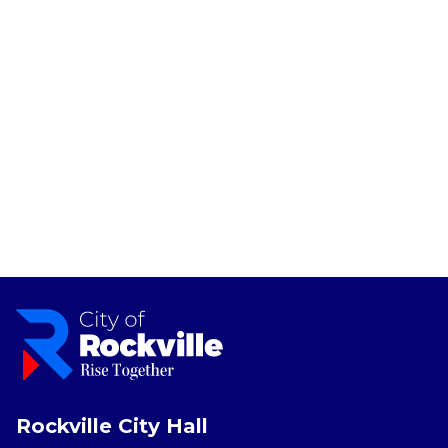
Rockville City Hall