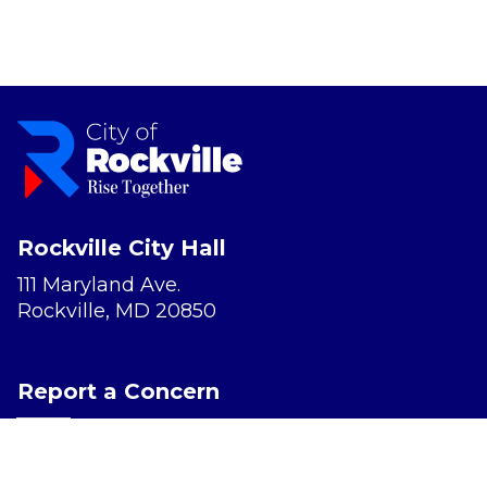
Rockville City Hall
111 Maryland Ave.
Rockville, MD 20850
Report a Concern
Website Accessibility
Privacy Policy