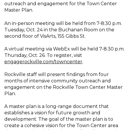
outreach and engagement for the Town Center
Master Plan.
An in-person meeting will be held from 7-8:30 p.m.
Tuesday, Oct. 24 in the Buchanan Room on the
second floor of VisArts, 155 Gibbs St.
A virtual meeting via WebEx will be held 7-8:30 p.m.
Thursday, Oct. 26. To register, visit
engagerockville.com/towncenter
.
Rockville staff will present findings from four
months of intensive community outreach and
engagement on the Rockville Town Center Master
Plan.
A master plan is a long-range document that
establishes a vision for future growth and
development. The goal of the master plan is to
create a cohesive vision for the Town Center area