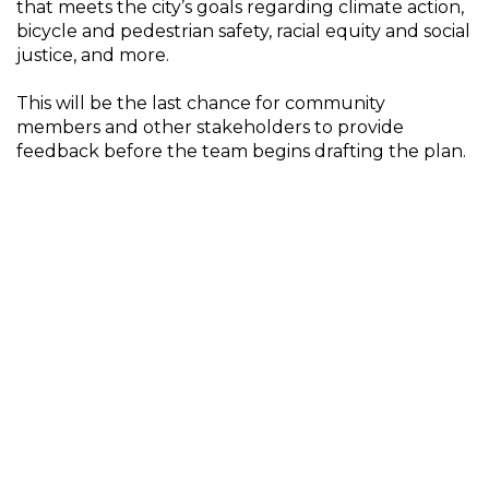
that meets the city’s goals regarding climate action,
bicycle and pedestrian safety, racial equity and social
justice, and more.
This will be the last chance for community
members and other stakeholders to provide
feedback before the team begins drafting the plan.