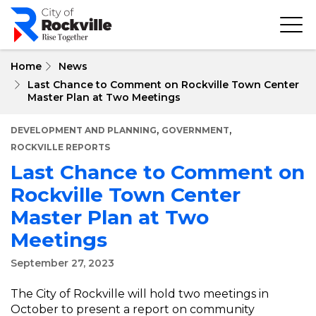
Skip
to
main
content
Home
News
Last Chance to Comment on Rockville Town Center
Master Plan at Two Meetings
,
,
DEVELOPMENT AND PLANNING
GOVERNMENT
ROCKVILLE REPORTS
Last Chance to Comment on
Rockville Town Center
Master Plan at Two
Meetings
September 27, 2023
The City of Rockville will hold two meetings in
October to present a report on community