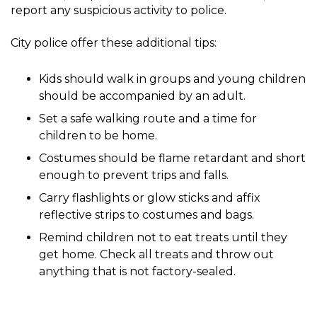
report any suspicious activity to police.
City police offer these additional tips:
Kids should walk in groups and young children
should be accompanied by an adult.
Set a safe walking route and a time for
children to be home.
Costumes should be flame retardant and short
enough to prevent trips and falls.
Carry flashlights or glow sticks and affix
reflective strips to costumes and bags.
Remind children not to eat treats until they
get home. Check all treats and throw out
anything that is not factory-sealed.