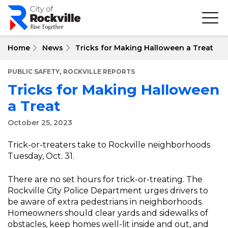
Skip
to
main
content
Home
News
Tricks for Making Halloween a Treat
,
PUBLIC SAFETY
ROCKVILLE REPORTS
Tricks for Making Halloween
a Treat
October 25, 2023
Trick-or-treaters take to Rockville neighborhoods
Tuesday, Oct. 31.
There are no set hours for trick-or-treating. The
Rockville City Police Department urges drivers to
be aware of extra pedestrians in neighborhoods.
Homeowners should clear yards and sidewalks of
obstacles, keep homes well-lit inside and out, and