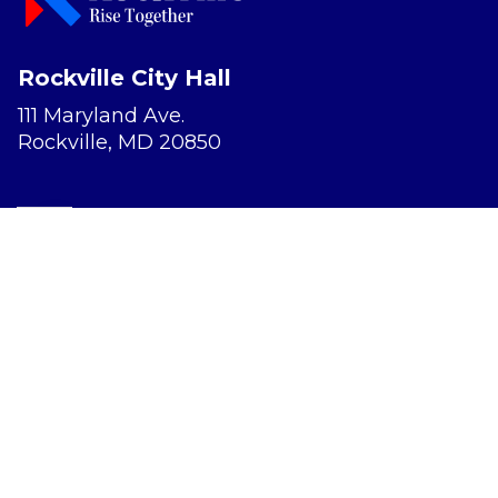
Rockville City Hall
111 Maryland Ave.
Rockville, MD 20850
Report a Concern
Website Accessibility
Privacy Policy