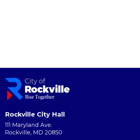
Rockville City Hall
111 Maryland Ave.
Rockville, MD 20850