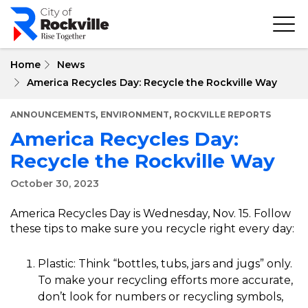
Skip
to
main
content
Home
News
America Recycles Day: Recycle the Rockville Way
,
,
ANNOUNCEMENTS
ENVIRONMENT
ROCKVILLE REPORTS
America Recycles Day:
Recycle the Rockville Way
October 30, 2023
America Recycles Day is Wednesday, Nov. 15. Follow
these tips to make sure you recycle right every day:
Plastic: Think “bottles, tubs, jars and jugs” only.
To make your recycling efforts more accurate,
don’t look for numbers or recycling symbols,