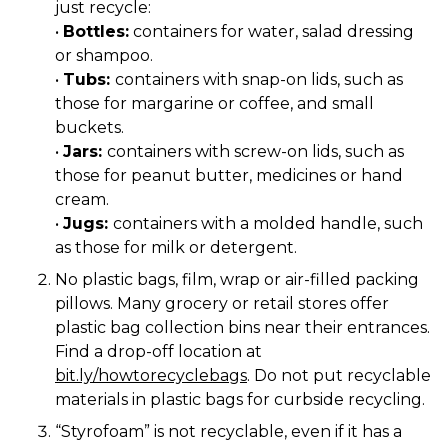
just recycle:
•
Bottles:
containers for water, salad dressing
or shampoo.
•
Tubs:
containers with snap-on lids, such as
those for margarine or coffee, and small
buckets.
•
Jars:
containers with screw-on lids, such as
those for peanut butter, medicines or hand
cream.
•
Jugs:
containers with a molded handle, such
as those for milk or detergent.
No plastic bags, film, wrap or air-filled packing
pillows. Many grocery or retail stores offer
plastic bag collection bins near their entrances.
Find a drop-off location at
bit.ly/howtorecyclebags
. Do not put recyclable
materials in plastic bags for curbside recycling.
“Styrofoam” is not recyclable, even if it has a