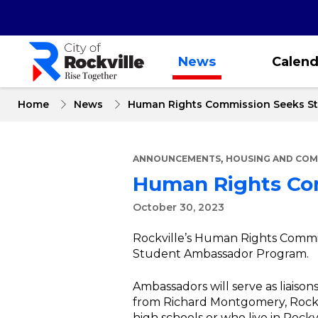
Skip
to
main
content
News
Calend
Home
News
Human Rights Commission Seeks S
,
ANNOUNCEMENTS
HOUSING AND COM
Human Rights Co
October 30, 2023
Rockville’s Human Rights Commiss
Student Ambassador Program.
Ambassadors will serve as liais
from Richard Montgomery, Rockv
high schools or who live in Rock