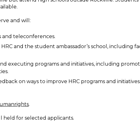
ailable.
rve and will:
s and teleconferences.
e HRC and the student ambassador’s school, including fa
and executing programs and initiatives, including promo
ies.
edback on ways to improve HRC programs and initiatives
humanrights
.
ll held for selected applicants.