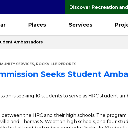
Discover Recreation and
ar
Places
Services
Proj
tudent Ambassadors
,
MUNITY SERVICES
ROCKVILLE REPORTS
mmission Seeks Student Amba
ion is seeking 10 students to serve as HRC student amba
ons between the HRC and their high schools. The program
ille and Thomas S. Wootton high schools, and four stud
ville but attend high schools outside Rockville. Students