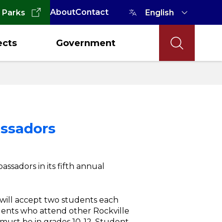
About
Contact
 Parks
ects
Government
ssadors
ssadors in its fifth annual
 will accept two students each
ents who attend other Rockville
 must be in grades 10-12. Student