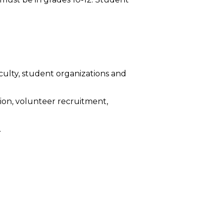
culty, student organizations and
tion, volunteer recruitment,
.