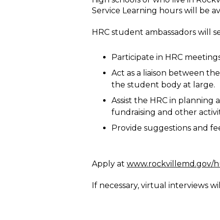
Service Learning hours will be av
HRC student ambassadors will se
Participate in HRC meeting
Act as a liaison between th
the student body at large.
Assist the HRC in planning 
fundraising and other activit
Provide suggestions and fe
Apply at
www.rockvillemd.gov/
If necessary, virtual interviews wi