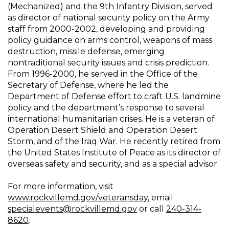
(Mechanized) and the 9th Infantry Division, served
as director of national security policy on the Army
staff from 2000-2002, developing and providing
policy guidance on arms control, weapons of mass
destruction, missile defense, emerging
nontraditional security issues and crisis prediction.
From 1996-2000, he served in the Office of the
Secretary of Defense, where he led the
Department of Defense effort to craft U.S. landmine
policy and the department’s response to several
international humanitarian crises. He is a veteran of
Operation Desert Shield and Operation Desert
Storm, and of the Iraq War. He recently retired from
the United States Institute of Peace as its director of
overseas safety and security, and as a special advisor.
For more information, visit
www.rockvillemd.gov/veteransday
, email
specialevents@rockvillemd.gov
or call
240-314-
8620
.