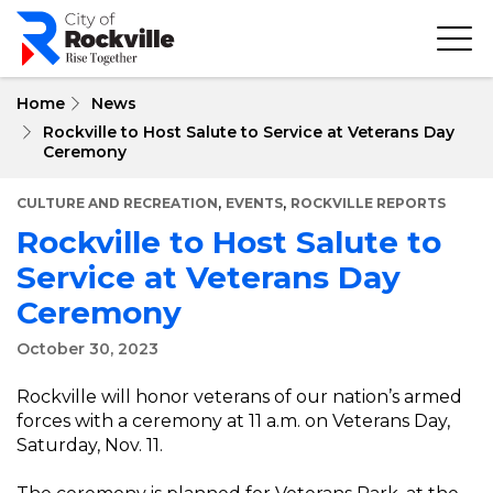
Skip
to
main
content
Home
News
Rockville to Host Salute to Service at Veterans Day
Ceremony
,
,
CULTURE AND RECREATION
EVENTS
ROCKVILLE REPORTS
Rockville to Host Salute to
Service at Veterans Day
Ceremony
October 30, 2023
Rockville will honor veterans of our nation’s armed
forces with a ceremony at 11 a.m. on Veterans Day,
Saturday, Nov. 11.