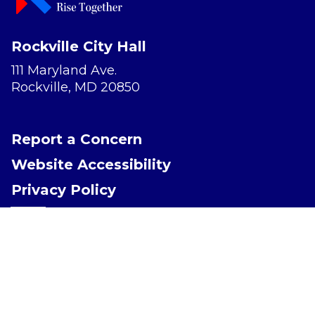
Rockville City Hall
111 Maryland Ave.
Rockville, MD 20850
Report a Concern
Website Accessibility
Privacy Policy