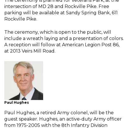
The ceremony is planned for Veterans Park, at the
intersection of MD 28 and Rockville Pike. Free
parking will be available at Sandy Spring Bank, 611
Rockville Pike.
The ceremony, which is open to the public, will
include a wreath laying and a presentation of colors.
A reception will follow at American Legion Post 86,
at 2013 Veirs Mill Road.
Paul Hughes
Paul Hughes, a retired Army colonel, will be the
guest speaker. Hughes, an active-duty Army officer
from 1975-2005 with the 8th Infantry Division