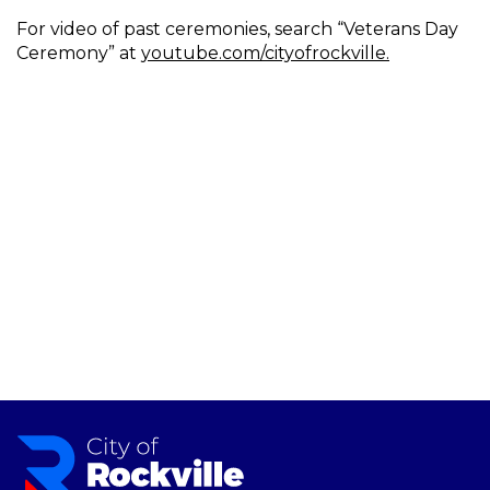
For video of past ceremonies, search “Veterans Day
Ceremony” at
youtube.com/cityofrockville.