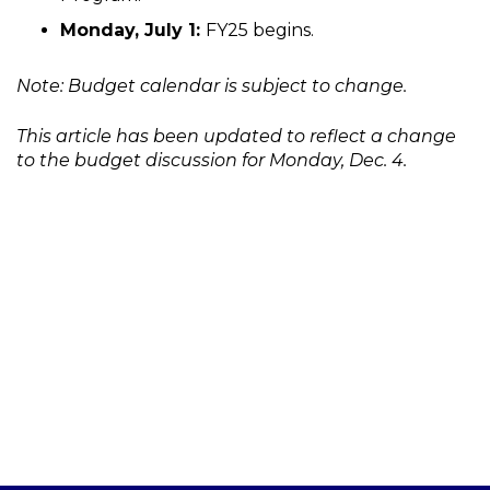
Monday, July 1:
FY25 begins.
Note: Budget calendar is subject to change.
This article has been updated to reflect a change
to the budget discussion for Monday, Dec. 4.