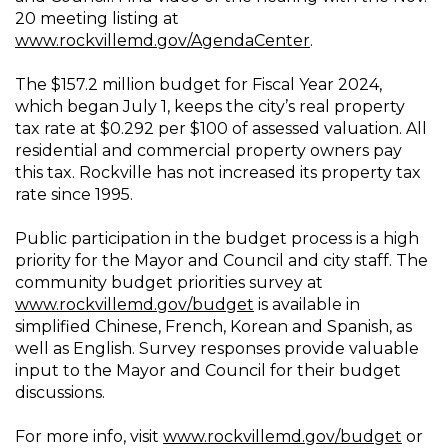
20 meeting listing at
www.rockvillemd.gov/AgendaCenter
.
The $157.2 million budget for Fiscal Year 2024,
which began July 1, keeps the city’s real property
tax rate at $0.292 per $100 of assessed valuation. All
residential and commercial property owners pay
this tax. Rockville has not increased its property tax
rate since 1995.
Public participation in the budget process is a high
priority for the Mayor and Council and city staff. The
community budget priorities survey at
www.rockvillemd.gov/budget
is available in
simplified Chinese, French, Korean and Spanish, as
well as English. Survey responses provide valuable
input to the Mayor and Council for their budget
discussions.
For more info, visit
www.rockvillemd.gov/budget
or