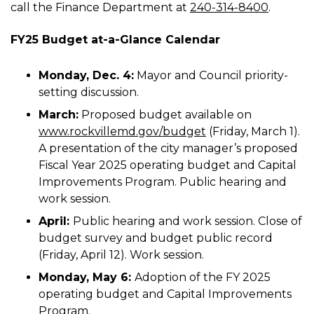
call the Finance Department at
240-314-8400
.
FY25 Budget at-a-Glance Calendar
Monday, Dec. 4:
Mayor and Council priority-
setting discussion.
March:
Proposed budget available on
www.rockvillemd.gov/budget
(Friday, March 1).
A presentation of the city manager’s proposed
Fiscal Year 2025 operating budget and Capital
Improvements Program. Public hearing and
work session.
April:
Public hearing and work session. Close of
budget survey and budget public record
(Friday, April 12). Work session.
Monday, May 6:
Adoption of the FY 2025
operating budget and Capital Improvements
Program.