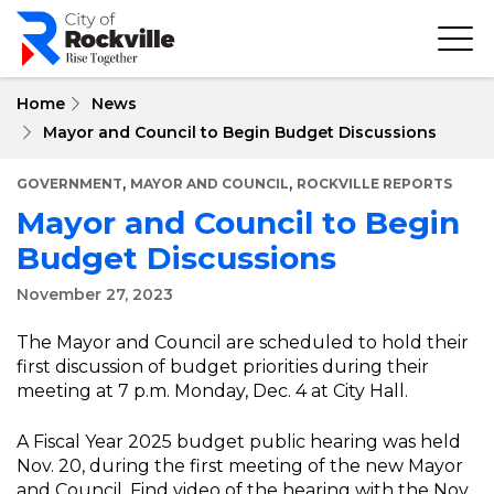
Skip
to
main
content
Home
News
Mayor and Council to Begin Budget Discussions
,
,
GOVERNMENT
MAYOR AND COUNCIL
ROCKVILLE REPORTS
Mayor and Council to Begin
Budget Discussions
November 27, 2023
The Mayor and Council are scheduled to hold their
first discussion of budget priorities during their
meeting at 7 p.m. Monday, Dec. 4 at City Hall.
A Fiscal Year 2025 budget public hearing was held
Nov. 20, during the first meeting of the new Mayor
and Council. Find video of the hearing with the Nov.