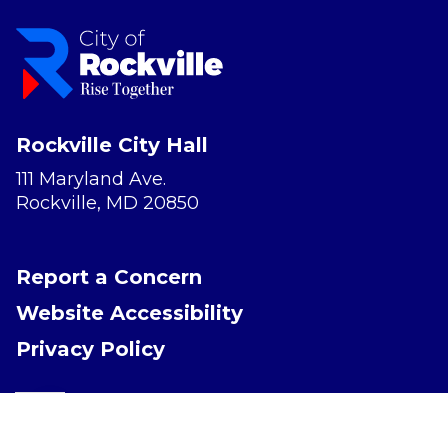
Rockville City Hall
111 Maryland Ave.
Rockville, MD 20850
Report a Concern
Website Accessibility
Privacy Policy