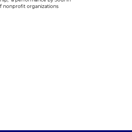
f nonprofit organizations