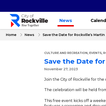
Skip
to
main
content
News
Calend
Home
News
Save the Date for Rockville’s Martin
,
,
CULTURE AND RECREATION
EVENTS
R
Save the Date for 
November 27, 2023
Join the City of Rockville for the 
The celebration will be held from
This free event kicks off a weeke
features a screening and discus