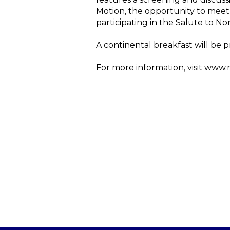
Motion, the opportunity to meet 
participating in the Salute to No
A continental breakfast will be pr
For more information, visit
www.r