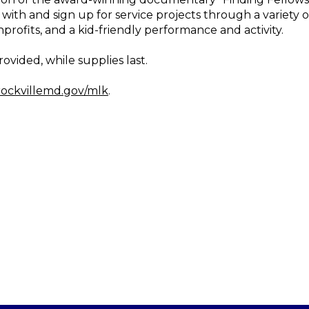
with and sign up for service projects through a variety o
nprofits, and a kid-friendly performance and activity.
ovided, while supplies last.
ockvillemd.gov/mlk
.