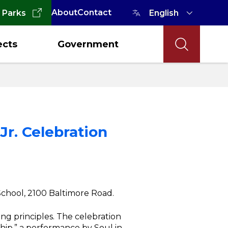
About
Contact
 Parks
ects
Government
Jr. Celebration
 School, 2100 Baltimore Road.
ing principles. The celebration
hip,” a performance by Soul in