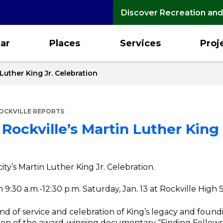
Discover Recreation and
ar
Places
Services
Proj
 Luther King Jr. Celebration
OCKVILLE REPORTS
Rockville’s Martin Luther King 
city’s Martin Luther King Jr. Celebration.
 9:30 a.m.-12:30 p.m. Saturday, Jan. 13 at Rockville High
nd of service and celebration of King’s legacy and found
sion of the award-winning documentary “Finding Fellows