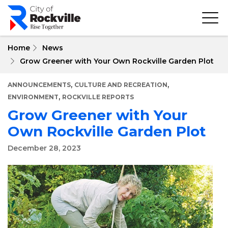
Skip
to
main
content
Home
News
Grow Greener with Your Own Rockville Garden Plot
,
,
ANNOUNCEMENTS
CULTURE AND RECREATION
,
ENVIRONMENT
ROCKVILLE REPORTS
Grow Greener with Your
Own Rockville Garden Plot
December 28, 2023