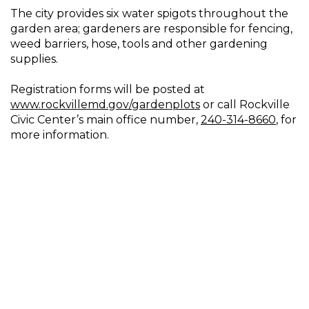
The city provides six water spigots throughout the
garden area; gardeners are responsible for fencing,
weed barriers, hose, tools and other gardening
supplies.
Registration forms will be posted at
www.rockvillemd.gov/gardenplots
or call Rockville
Civic Center’s main office number,
240-314-8660
, for
more information.