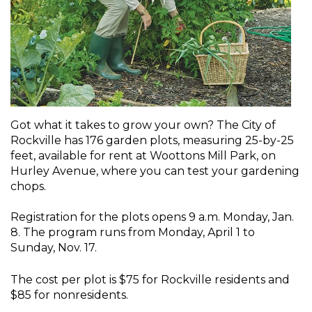
Got what it takes to grow your own? The City of
Rockville has 176 garden plots, measuring 25-by-25
feet, available for rent at Woottons Mill Park, on
Hurley Avenue, where you can test your gardening
chops.
Registration for the plots opens 9 a.m. Monday, Jan.
8. The program runs from Monday, April 1 to
Sunday, Nov. 17.
The cost per plot is $75 for Rockville residents and
$85 for nonresidents.