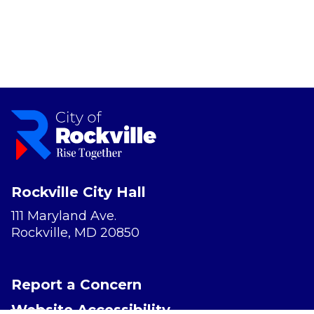
Rockville City Hall
111 Maryland Ave.
Rockville, MD 20850
Report a Concern
Website Accessibility