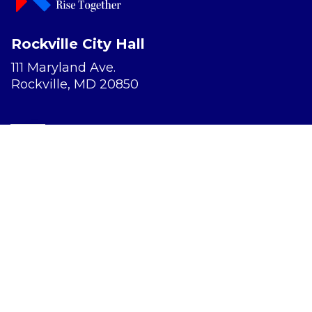
Rockville City Hall
111 Maryland Ave.
Rockville, MD 20850
Report a Concern
Website Accessibility
Privacy Policy