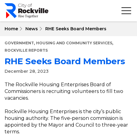
Skip
to
main
content
Home
News
RHE Seeks Board Members
,
,
GOVERNMENT
HOUSING AND COMMUNITY SERVICES
ROCKVILLE REPORTS
RHE Seeks Board Members
December 28, 2023
The Rockville Housing Enterprises Board of
Commissioners is recruiting volunteers to fill two
vacancies.
Rockville Housing Enterprises is the city’s public
housing authority. The five-person commission is
appointed by the Mayor and Council to three-year
terms.