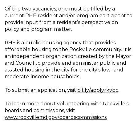
Of the two vacancies, one must be filled by a
current RHE resident and/or program participant to
provide input from a resident’s perspective on
policy and program matter.
RHE is a public housing agency that provides
affordable housing to the Rockville community. It is
an independent organization created by the Mayor
and Council to provide and administer public and
assisted housing in the city for the city’s low- and
moderate-income households.
To submit an application, visit
bit.ly/applyrkvbc
.
To learn more about volunteering with Rockville’s
boards and commissions, visit
www.rockvillemd.gov/boardscommissions
.