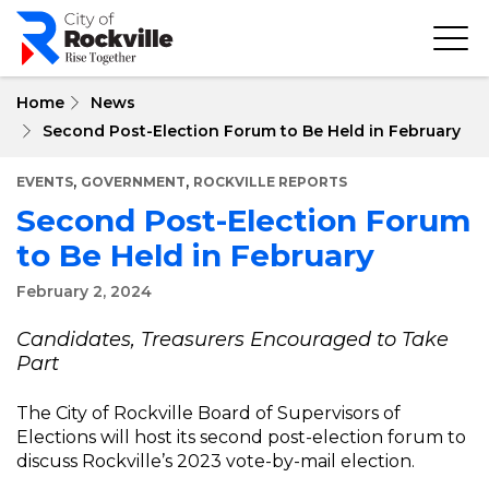
Skip
to
main
content
Home
News
Second Post-Election Forum to Be Held in February
,
,
EVENTS
GOVERNMENT
ROCKVILLE REPORTS
Second Post-Election Forum
to Be Held in February
February 2, 2024
Candidates, Treasurers Encouraged to Take
Part
The City of Rockville Board of Supervisors of
Elections will host its second post-election forum to
discuss Rockville’s 2023 vote-by-mail election.