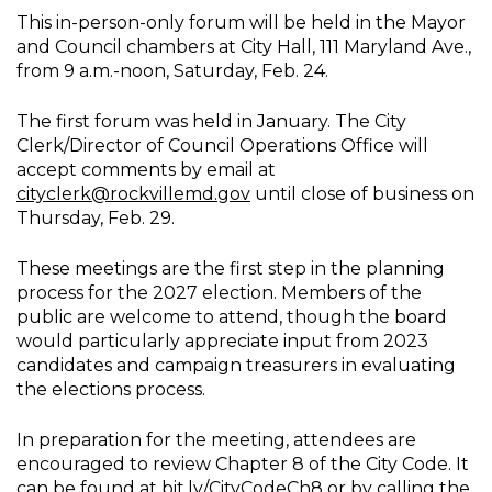
This in-person-only forum will be held in the Mayor
and Council chambers at City Hall, 111 Maryland Ave.,
from 9 a.m.-noon, Saturday, Feb. 24.
The first forum was held in January. The City
Clerk/Director of Council Operations Office will
accept comments by email at
cityclerk@rockvillemd.gov
until close of business on
Thursday, Feb. 29.
These meetings are the first step in the planning
process for the 2027 election. Members of the
public are welcome to attend, though the board
would particularly appreciate input from 2023
candidates and campaign treasurers in evaluating
the elections process.
In preparation for the meeting, attendees are
encouraged to review Chapter 8 of the City Code. It
can be found at
bit.ly/CityCodeCh8
or by calling the