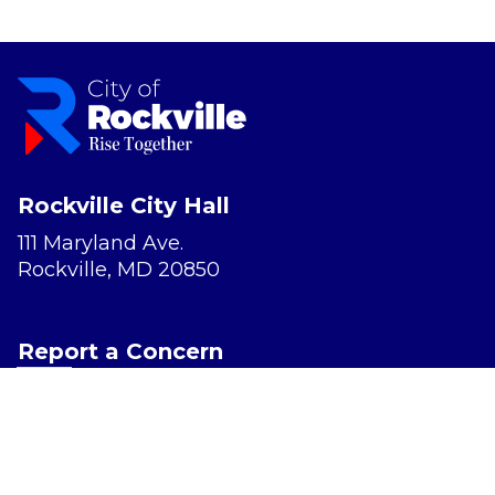
Rockville City Hall
111 Maryland Ave.
Rockville, MD 20850
Report a Concern
Website Accessibility
Privacy Policy