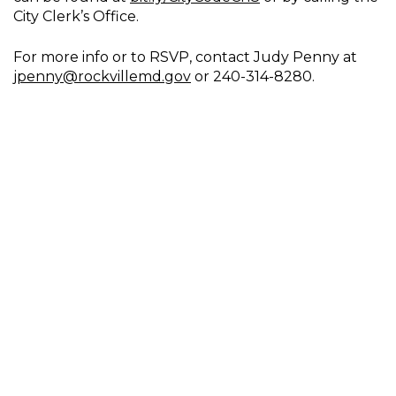
City Clerk’s Office.
For more info or to RSVP, contact Judy Penny at
jpenny@rockvillemd.gov
or 240-314-8280.