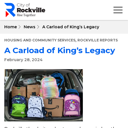
Skip
to
main
content
Home
News
A Carload of King’s Legacy
,
HOUSING AND COMMUNITY SERVICES
ROCKVILLE REPORTS
A Carload of King’s Legacy
February 28, 2024