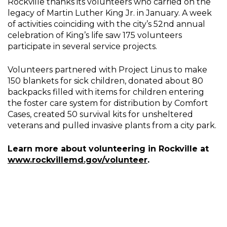
Rockville thanks its volunteers who carried on the
legacy of Martin Luther King Jr. in January. A week
of activities coinciding with the city’s 52nd annual
celebration of King’s life saw 175 volunteers
participate in several service projects.
Volunteers partnered with Project Linus to make
150 blankets for sick children, donated about 80
backpacks filled with items for children entering
the foster care system for distribution by Comfort
Cases, created 50 survival kits for unsheltered
veterans and pulled invasive plants from a city park.
Learn more about volunteering in Rockville at
www.rockvillemd.gov/volunteer
.