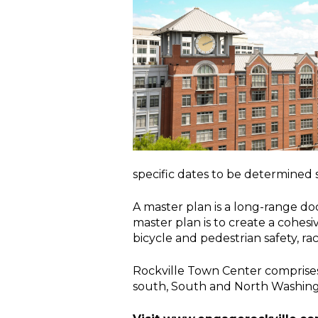
specific dates to be determined 
A master plan is a long-range d
master plan is to create a cohesi
bicycle and pedestrian safety, rac
Rockville Town Center comprises 
south, South and North Washingto