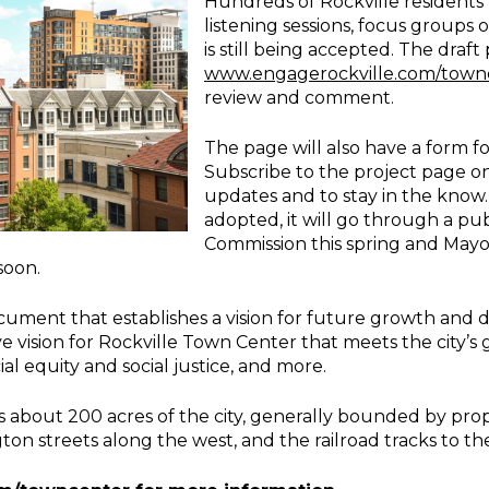
Hundreds of Rockville residents 
listening sessions, focus groups
is still being accepted. The draft
www.engagerockville.com/town
review and comment.
The page will also have a form 
Subscribe to the project page on
updates and to stay in the know.
adopted, it will go through a pu
Commission this spring and Mayo
soon.
ocument that establishes a vision for future growth and
ve vision for Rockville Town Center that meets the city’s 
ial equity and social justice, and more.
about 200 acres of the city, generally bounded by prope
n streets along the west, and the railroad tracks to the