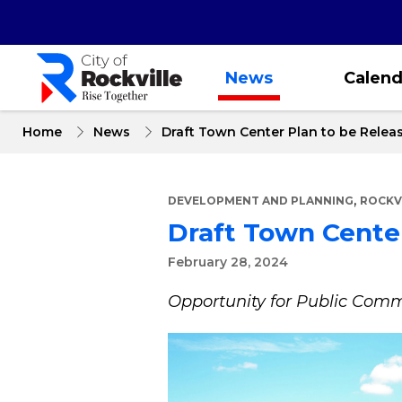
Skip
to
main
content
News
Calend
Home
News
Draft Town Center Plan to be Relea
,
DEVELOPMENT AND PLANNING
ROCKV
Draft Town Center
February 28, 2024
Opportunity for Public Co