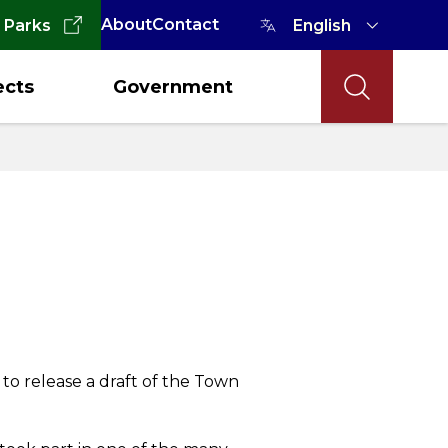
About
Contact
 Parks
ects
Government
g to release a draft of the Town