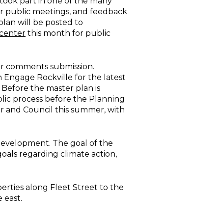
took part in one of the many
 or public meetings, and feedback
 plan will be posted to
center
this month for public
for comments submission.
 Engage Rockville for the latest
 Before the master plan is
blic process before the Planning
r and Council this summer, with
 development. The goal of the
goals regarding climate action,
rties along Fleet Street to the
 east.