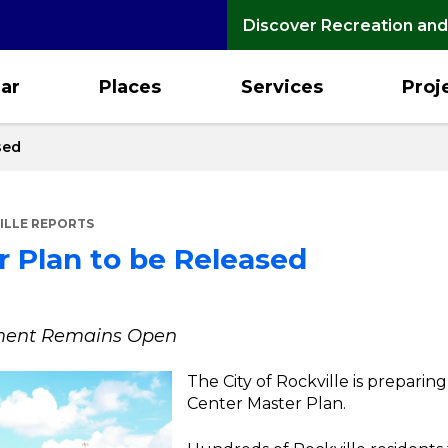
Discover Recreation and
ar
Places
Services
Proj
sed
ILLE REPORTS
 Plan to be Released
mment Remains Open
The City of Rockville is preparin
Center Master Plan.