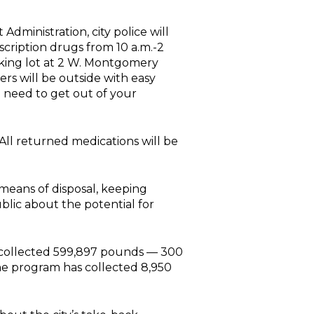
dministration, city police will
cription drugs from 10 a.m.-2
arking lot at 2 W. Montgomery
ers will be outside with easy
o need to get out of your
. All returned medications will be
means of disposal, keeping
blic about the potential for
s collected 599,897 pounds — 300
the program has collected 8,950