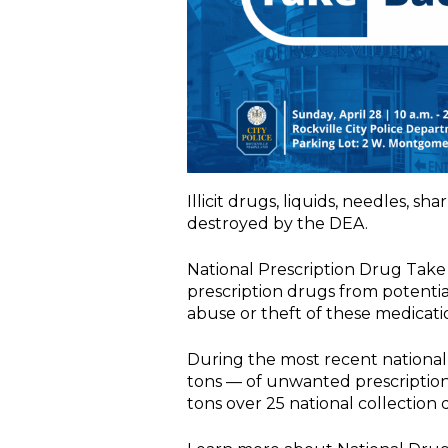
Illicit drugs, liquids, needles, s
destroyed by the DEA.
National Prescription Drug Take
prescription drugs from potentia
abuse or theft of these medicati
During the most recent national
tons — of unwanted prescription 
tons over 25 national collection 