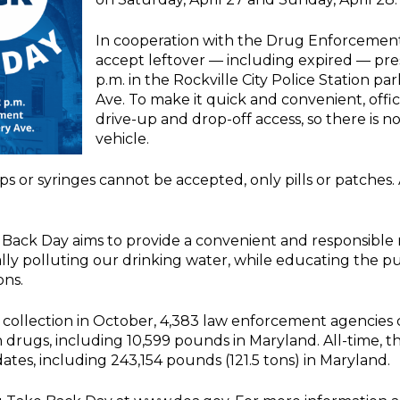
In cooperation with the Drug Enforcement A
accept leftover — including expired — pres
p.m. in the Rockville City Police Station p
Ave. To make it quick and convenient, offic
drive-up and drop-off access, so there is n
vehicle.
harps or syringes cannot be accepted, only pills or patches
 Back Day aims to provide a convenient and responsible 
lly polluting our drinking water, while educating the pu
ons.
 collection in October, 4,383 law enforcement agencie
drugs, including 10,599 pounds in Maryland. All-time, 
dates, including 243,154 pounds (121.5 tons) in Maryland.