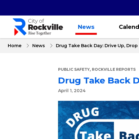
Skip
to
main
content
News
Calend
Home
News
Drug Take Back Day: Drive Up, Dro
,
PUBLIC SAFETY
ROCKVILLE REPORTS
Drug Take Back D
April 1, 2024