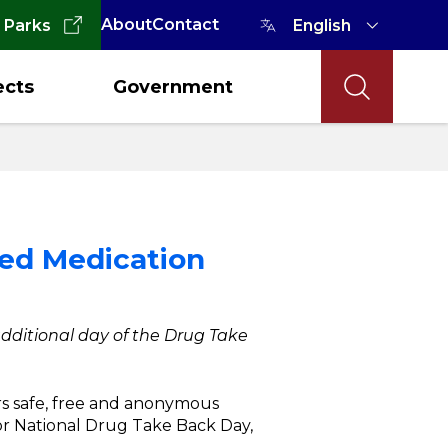
About
Contact
 Parks
ects
Government
ted Medication
 additional day of the Drug Take
rs safe, free and anonymous
or National Drug Take Back Day,