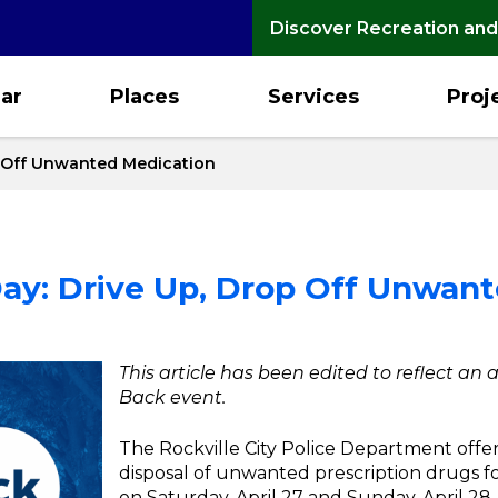
Discover Recreation and
ar
Places
Services
Proj
p Off Unwanted Medication
ay: Drive Up, Drop Off Unwan
This article has been edited to reflect an
Back event.
The Rockville City Police Department offe
disposal of unwanted prescription drugs f
on Saturday, April 27 and Sunday, April 28.