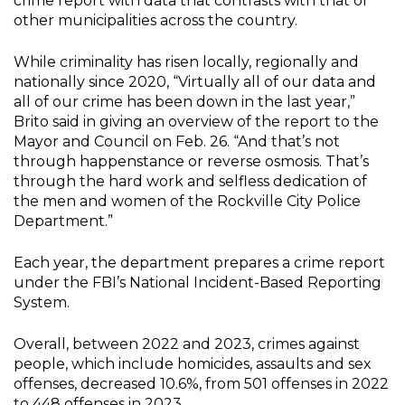
crime report with data that contrasts with that of
other municipalities across the country.
While criminality has risen locally, regionally and
nationally since 2020, “Virtually all of our data and
all of our crime has been down in the last year,”
Brito said in giving an overview of the report to the
Mayor and Council on Feb. 26. “And that’s not
through happenstance or reverse osmosis. That’s
through the hard work and selfless dedication of
the men and women of the Rockville City Police
Department.”
Each year, the department prepares a crime report
under the FBI’s National Incident-Based Reporting
System.
Overall, between 2022 and 2023, crimes against
people, which include homicides, assaults and sex
offenses, decreased 10.6%, from 501 offenses in 2022
to 448 offenses in 2023.