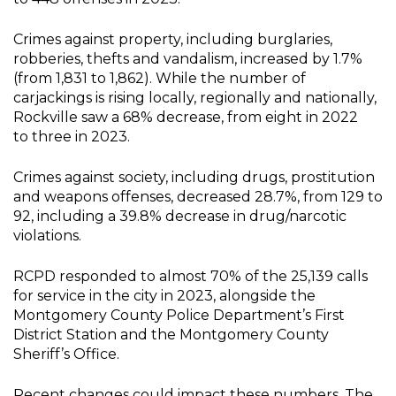
Crimes against property, including burglaries,
robberies, thefts and vandalism, increased by 1.7%
(from 1,831 to 1,862). While the number of
carjackings is rising locally, regionally and nationally,
Rockville saw a 68% decrease, from eight in 2022
to three in 2023.
Crimes against society, including drugs, prostitution
and weapons offenses, decreased 28.7%, from 129 to
92, including a 39.8% decrease in drug/narcotic
violations.
RCPD responded to almost 70% of the 25,139 calls
for service in the city in 2023, alongside the
Montgomery County Police Department’s First
District Station and the Montgomery County
Sheriff’s Office.
Recent changes could impact these numbers. The