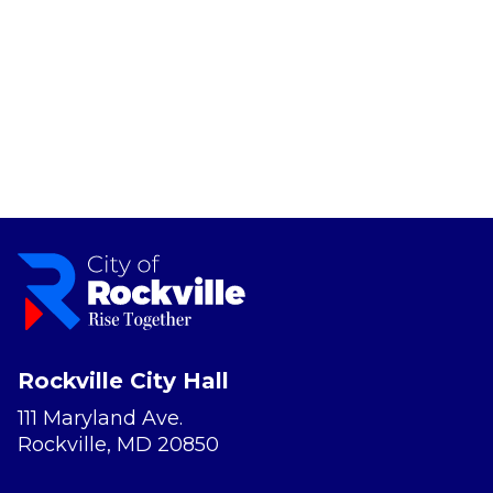
Rockville City Hall
111 Maryland Ave.
Rockville, MD 20850