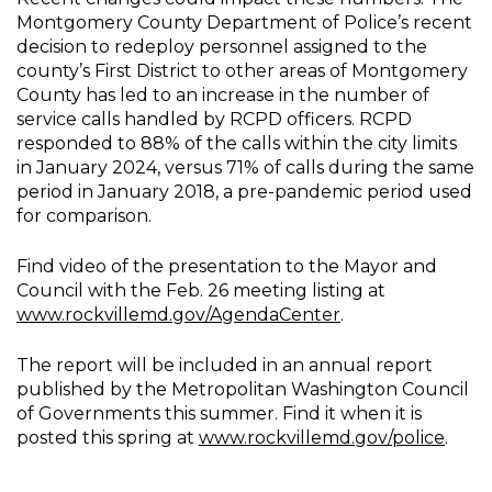
Montgomery County Department of Police’s recent
decision to redeploy personnel assigned to the
county’s First District to other areas of Montgomery
County has led to an increase in the number of
service calls handled by RCPD officers. RCPD
responded to 88% of the calls within the city limits
in January 2024, versus 71% of calls during the same
period in January 2018, a pre-pandemic period used
for comparison.
Find video of the presentation to the Mayor and
Council with the Feb. 26 meeting listing at
www.rockvillemd.gov/AgendaCenter
.
The report will be included in an annual report
published by the Metropolitan Washington Council
of Governments this summer. Find it when it is
posted this spring at
www.rockvillemd.gov/police
.