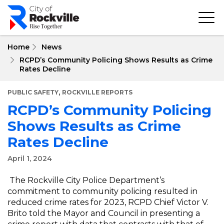
Skip
to
main
content
Home
News
RCPD’s Community Policing Shows Results as Crime
Rates Decline
,
PUBLIC SAFETY
ROCKVILLE REPORTS
RCPD’s Community Policing
Shows Results as Crime
Rates Decline
April 1, 2024
The Rockville City Police Department’s
commitment to community policing resulted in
reduced crime rates for 2023, RCPD Chief Victor V.
Brito told the Mayor and Council in presenting a