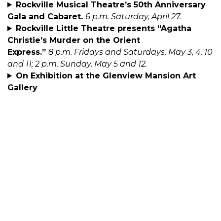
Rockville Musical Theatre’s 50th Anniversary
Gala and Cabaret.
6 p.m. Saturday, April 27.
Rockville Little Theatre presents “Agatha
Christie’s Murder on the Orient
Express.”
8 p.m. Fridays and Saturdays, May 3, 4, 10
and 11; 2 p.m. Sunday, May 5 and 12.
On Exhibition at the Glenview Mansion Art
Gallery