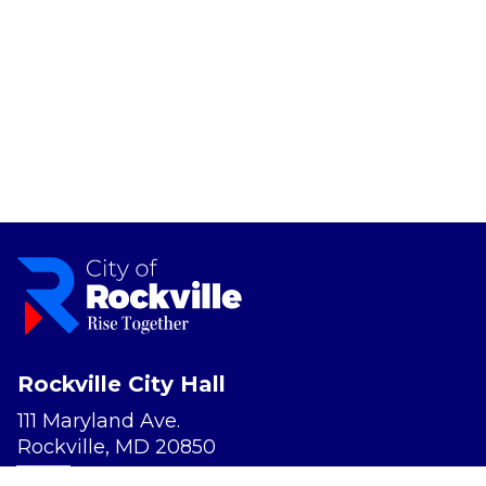
Rockville City Hall
111 Maryland Ave.
Rockville, MD 20850