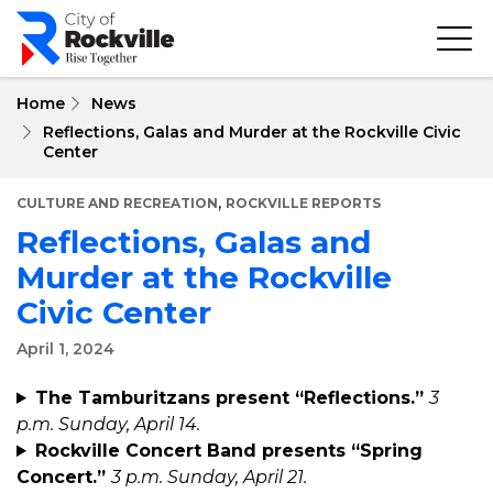
Skip
to
main
content
Home
News
Reflections, Galas and Murder at the Rockville Civic
Center
,
CULTURE AND RECREATION
ROCKVILLE REPORTS
Reflections, Galas and
Murder at the Rockville
Civic Center
April 1, 2024
The Tamburitzans present “Reflections.”
3
p.m. Sunday, April 14.
Rockville Concert Band presents “Spring
Concert.”
3 p.m. Sunday, April 21.