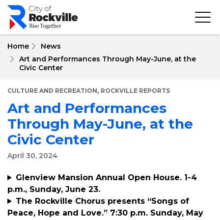
Skip
to
main
content
Home
News
Art and Performances Through May-June, at the
Civic Center
,
CULTURE AND RECREATION
ROCKVILLE REPORTS
Art and Performances
Through May-June, at the
Civic Center
April 30, 2024
Glenview Mansion Annual Open House. 1-4
p.m., Sunday, June 23.
The Rockville Chorus presents “Songs of
Peace, Hope and Love.” 7:30 p.m. Sunday, May