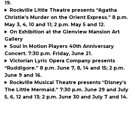
19.
Rockville Little Theatre presents “Agatha
Christie’s Murder on the Orient Express.” 8 p.m.
May 3, 4, 10 and 11; 2 p.m. May 5 and 12.
On Exhibition at the Glenview Mansion Art
Gallery
Soul In Motion Players 40th Anniversary
Concert. 7:30 p.m. Friday, June 21.
Victorian Lyric Opera Company presents
“Ruddigore.” 8 p.m. June 7, 8, 14 and 15; 2 p.m.
June 9 and 16.
Rockville Musical Theatre presents “Disney’s
The Little Mermaid.” 7:30 p.m. June 29 and July
5, 6, 12 and 13; 2 p.m. June 30 and July 7 and 14.