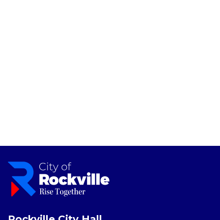
Rockville City Hall