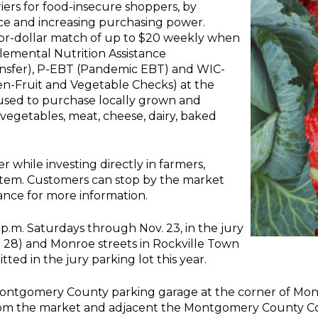
rs for food-insecure shoppers, by
uce and increasing purchasing power.
for-dollar match of up to $20 weekly when
emental Nutrition Assistance
ansfer), P-EBT (Pandemic EBT) and WIC-
n-Fruit and Vegetable Checks) at the
used to purchase locally grown and
 vegetables, meat, cheese, dairy, baked
 while investing directly in farmers,
stem. Customers can stop by the market
ance for more information.
 p.m. Saturdays through Nov. 23, in the jury
D 28) and Monroe streets in Rockville Town
ted in the jury parking lot this year.
 Montgomery County parking garage at the corner of Mon
rom the market and adjacent the Montgomery County Cou