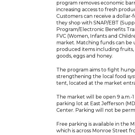
program removes economic barrie
increasing access to fresh prod
Customers can receive a dollar-
they shop with SNAP/EBT (Suppl
Program/Electronic Benefits Tr
FVC (Women, Infants and Childre
market. Matching funds can be 
produced items including fruits,
goods, eggs and honey.
The program aims to fight hunger
strengthening the local food sy
tent, located at the market entr
The market will be open 9 a.m.-1
parking lot at East Jefferson (M
Center. Parking will not be permit
Free parking is available in the
which is across Monroe Street f