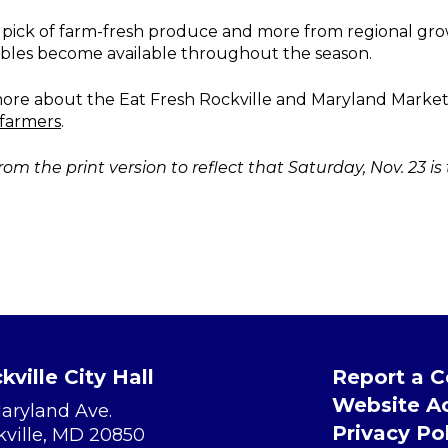
 pick of farm-fresh produce and more from regional gr
tables become available throughout the season.
n more about the Eat Fresh Rockville and Maryland Mar
farmers
.
rom the print version to reflect that Saturday, Nov. 23 is
kville City Hall
Report a 
Website Ac
Maryland Ave.
Privacy Po
kville, MD 20850