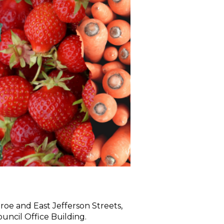
roe and East Jefferson Streets,
ncil Office Building.