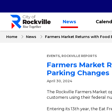
Skip
to
main
content
News
Calend
Home
News
Farmers Market Returns with Food 
,
EVENTS
ROCKVILLE REPORTS
Farmers Market R
Parking Changes
April 30, 2024
The Rockville Farmers Market ope
customers using their federal nut
Entering its 13th year, the Eat