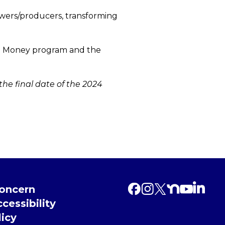
owers/producers, transforming
ket Money program and the
 the final date of the 2024
Concern
cessibility
licy