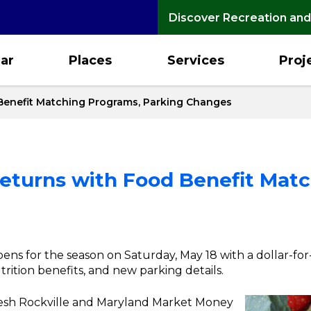
Discover Recreation and
ar
Places
Services
Proj
Benefit Matching Programs, Parking Changes
eturns with Food Benefit Mat
ns for the season on Saturday, May 18 with a dollar-for
rition benefits, and new parking details.
 Fresh Rockville and Maryland Market Money