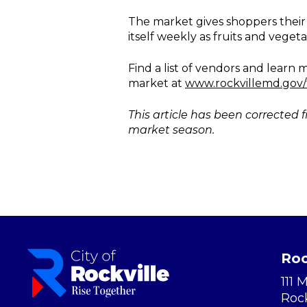
The market gives shoppers their
itself weekly as fruits and vege
Find a list of vendors and lear
market at
www.rockvillemd.gov/
This article has been corrected f
market season.
Roc
111 
Roc