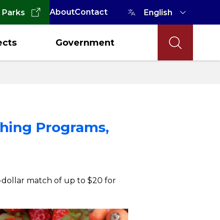
About
Contact
 Parks
ects
Government
ching Programs,
-dollar match of up to $20 for