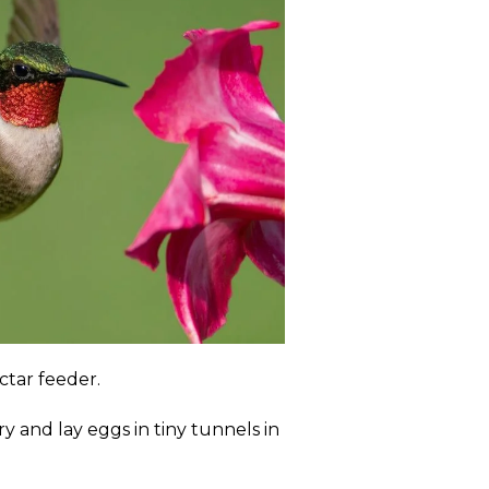
ctar feeder.
ry and lay eggs in tiny tunnels in