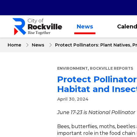
Skip
to
main
content
News
Calend
Home
News
Protect Pollinators: Plant Natives, 
,
ENVIRONMENT
ROCKVILLE REPORTS
Protect Pollinato
Habitat and Insect
April 30, 2024
June 17-23 is National Pollinator
Bees, butterflies, moths, beetle
important role in the food chain 