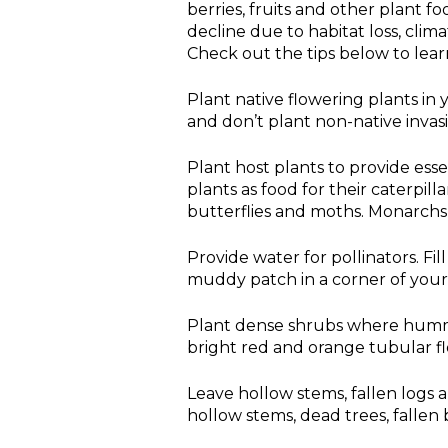
berries, fruits and other plant f
decline due to habitat loss, clima
Check out the tips below to lear
Plant native flowering plants in
and don’t plant non-native invasi
Plant host plants to provide esse
plants as food for their caterpill
butterflies and moths. Monarchs 
Provide water for pollinators. Fil
muddy patch in a corner of your
Plant dense shrubs where hummi
bright red and orange tubular f
Leave hollow stems, fallen logs a
hollow stems, dead trees, fallen 