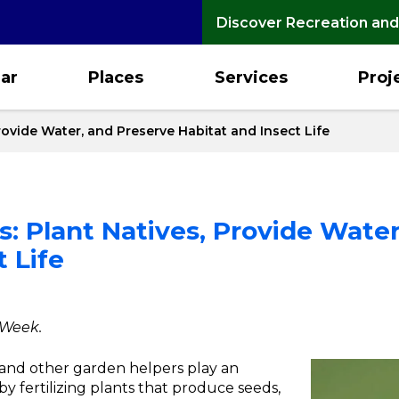
Discover Recreation and
ar
Places
Services
Proj
Provide Water, and Preserve Habitat and Insect Life
rs: Plant Natives, Provide Wate
 Life
 Week.
s and other garden helpers play an
by fertilizing plants that produce seeds,