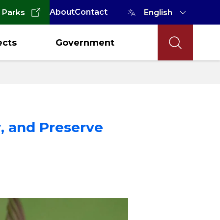
About
Contact
 Parks
ects
Government
r, and Preserve