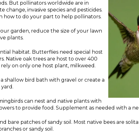
oods. But pollinators worldwide are in
te change, invasive species and pesticides.
n how to do your part to help pollinators.
 your garden, reduce the size of your lawn
ve plants.
ntial habitat. Butterflies need special host
ars. Native oak trees are host to over 400
rely on only one host plant, milkweed.
l a shallow bird bath with gravel or create a
 yard.
ngbirds can nest and native plants with
lowers to provide food. Supplement as needed with a ne
nd bare patches of sandy soil. Most native bees are solita
branches or sandy soil.