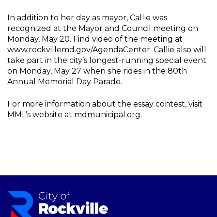
In addition to her day as mayor, Callie was
recognized at the Mayor and Council meeting on
Monday, May 20. Find video of the meeting at
www.rockvillemd.gov/AgendaCenter
. Callie also will
take part in the city’s longest-running special event
on Monday, May 27 when she rides in the 80th
Annual Memorial Day Parade.
For more information about the essay contest, visit
MML’s website at
mdmunicipal.org
.