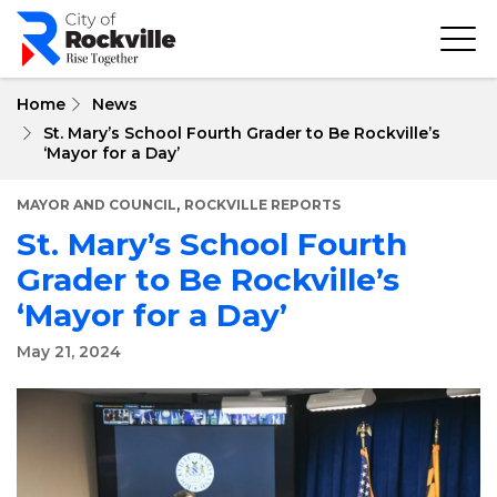
Skip
to
main
content
Home
News
St. Mary’s School Fourth Grader to Be Rockville’s
‘Mayor for a Day’
,
MAYOR AND COUNCIL
ROCKVILLE REPORTS
St. Mary’s School Fourth
Grader to Be Rockville’s
‘Mayor for a Day’
May 21, 2024