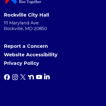
Rockville City Hall
111 Maryland Ave.
Rockville, MD 20850
Report a Concern
Website Accessibility
Privacy Policy