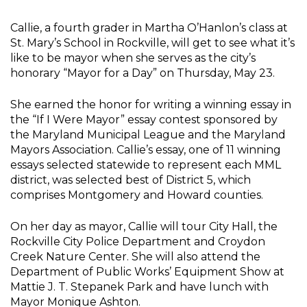
Callie, a fourth grader in Martha O’Hanlon’s class at
St. Mary’s School in Rockville, will get to see what it’s
like to be mayor when she serves as the city’s
honorary “Mayor for a Day” on Thursday, May 23.
She earned the honor for writing a winning essay in
the “If I Were Mayor” essay contest sponsored by
the Maryland Municipal League and the Maryland
Mayors Association. Callie’s essay, one of 11 winning
essays selected statewide to represent each MML
district, was selected best of District 5, which
comprises Montgomery and Howard counties.
On her day as mayor, Callie will tour City Hall, the
Rockville City Police Department and Croydon
Creek Nature Center. She will also attend the
Department of Public Works’ Equipment Show at
Mattie J. T. Stepanek Park and have lunch with
Mayor Monique Ashton.