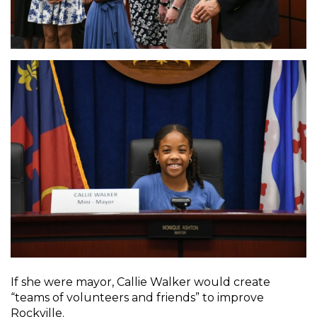
If she were mayor, Callie Walker would create
“teams of volunteers and friends” to improve
Rockville.