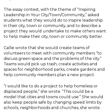
The essay contest, with the theme of “Inspiring
Leadership in Your City/Town/Community,” asked
students what they would do to inspire leadership
in their city, town or community, and to describe a
project they would undertake to make others want
to help make their city, town or community better.
Callie wrote that she would create teams of
volunteers to meet with community members “to
discuss green space and the problems of the city.”
Teams would pick up trash, create activities and
spaces for neighborhood parks, create gardens and
help community members plan a new project.
“I would like to do a project to help homeless or
displaced people,” she wrote. “This could be a
model that cities and towns could use.” She would
also keep people safe by changing speed limits by
schools, neighborhoods and churches, she wrote.