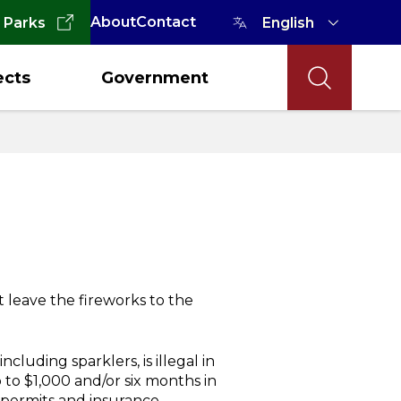
About
Contact
 Parks
ects
Government
t leave the fireworks to the
cluding sparklers, is illegal in
to $1,000 and/or six months in
r permits and insurance.