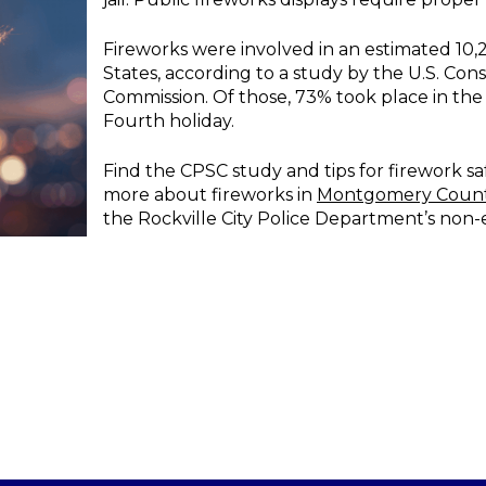
Fireworks were involved in an estimated 10,2
States, according to a study by the U.S. Co
Commission. Of those, 73% took place in th
Fourth holiday.
Find the CPSC study and tips for firework sa
more about fireworks in
Montgomery Coun
the Rockville City Police Department’s non