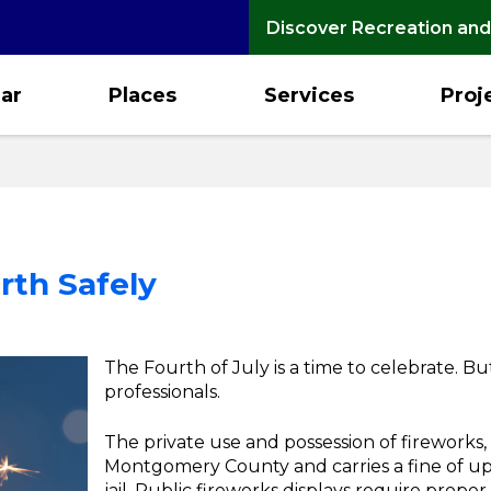
Discover Recreation and
ar
Places
Services
Proj
rth Safely
The Fourth of July is a time to celebrate. Bu
professionals.
The private use and possession of fireworks, in
Montgomery County and carries a fine of up 
jail. Public fireworks displays require prope