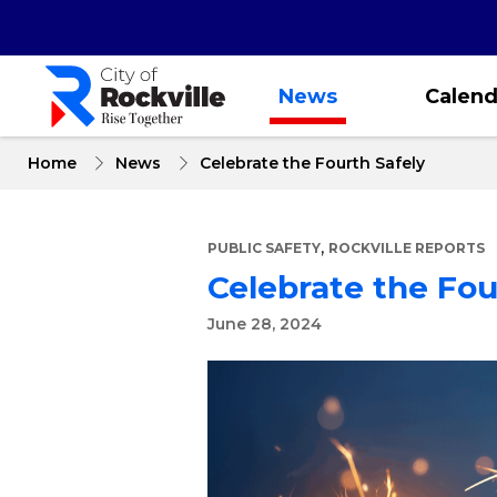
Skip
to
main
content
News
Calend
Home
News
Celebrate the Fourth Safely
,
PUBLIC SAFETY
ROCKVILLE REPORTS
Celebrate the Fou
June 28, 2024