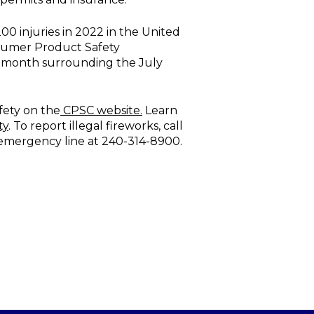
00 injuries in 2022 in the United
nsumer Product Safety
e month surrounding the July
fety on the
CPSC website.
Learn
ty
. To report illegal fireworks, call
-emergency line at 240-314-8900.