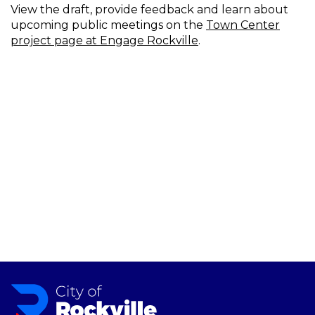
View the draft, provide feedback and learn about
upcoming public meetings on the
Town Center
project page at Engage Rockville
.