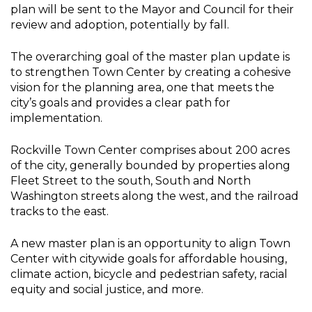
plan will be sent to the Mayor and Council for their
review and adoption, potentially by fall.
The overarching goal of the master plan update is
to strengthen Town Center by creating a cohesive
vision for the planning area, one that meets the
city’s goals and provides a clear path for
implementation.
Rockville Town Center comprises about 200 acres
of the city, generally bounded by properties along
Fleet Street to the south, South and North
Washington streets along the west, and the railroad
tracks to the east.
A new master plan is an opportunity to align Town
Center with citywide goals for affordable housing,
climate action, bicycle and pedestrian safety, racial
equity and social justice, and more.