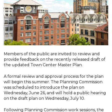
Members of the public are invited to review and
provide feedback on the recently released draft of
the updated Town Center Master Plan.
A formal review and approval process for the plan
will begin this summer. The Planning Commission
was scheduled to introduce the plan on
Wednesday, June 26, and will hold a public hearing
on the draft plan on Wednesday, July 10.
Following Planning Commission work sessions, the