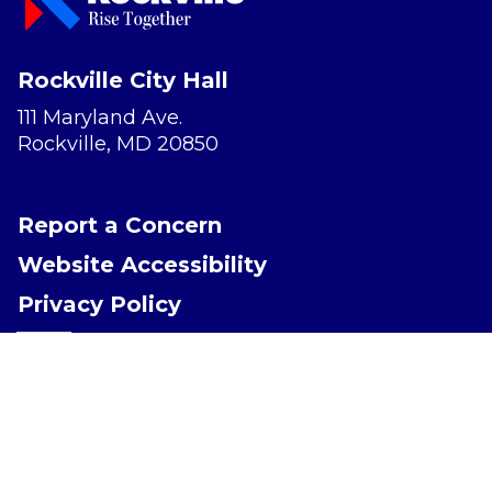
Rockville City Hall
111 Maryland Ave.
Rockville, MD 20850
Report a Concern
Website Accessibility
Privacy Policy