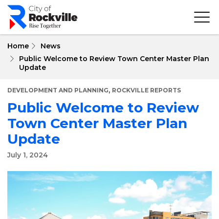
Skip
to
main
content
Home
News
Public Welcome to Review Town Center Master Plan
Update
,
DEVELOPMENT AND PLANNING
ROCKVILLE REPORTS
Public Welcome to Review
Town Center Master Plan
Update
July 1, 2024