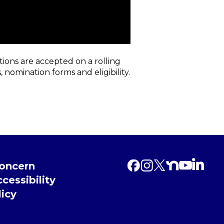
ions are accepted on a rolling
 nomination forms and eligibility.
Concern
cessibility
licy