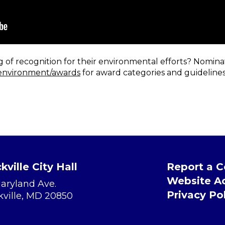
f recognition for their environmental efforts? Nominat
environment/awards
for award categories and guidelines,
kville City Hall
Report a 
Website Ac
Maryland Ave.
Privacy Po
kville, MD 20850