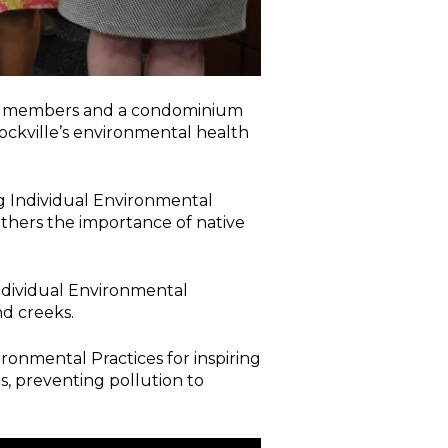
ty members and a condominium
ockville’s environmental health
g Individual Environmental
others the importance of native
ndividual Environmental
d creeks.
onmental Practices for inspiring
s, preventing pollution to