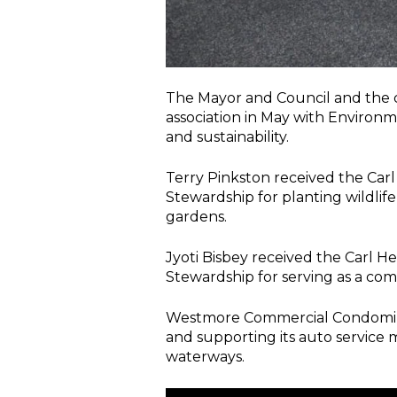
The Mayor and Council and the
association in May with Environ
and sustainability.
Terry Pinkston received the Ca
Stewardship for planting wildlif
gardens.
Jyoti Bisbey received the Carl 
Stewardship for serving as a co
Westmore Commercial Condominium
and supporting its auto service 
waterways.