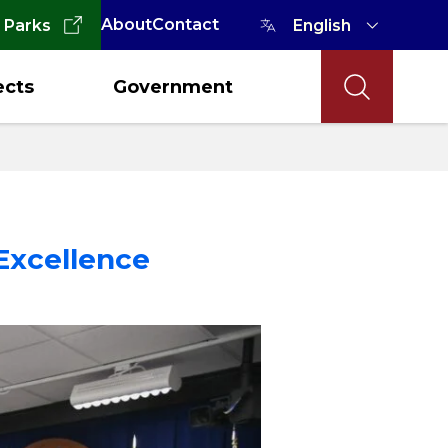
About
Contact
 Parks
ects
Government
Excellence