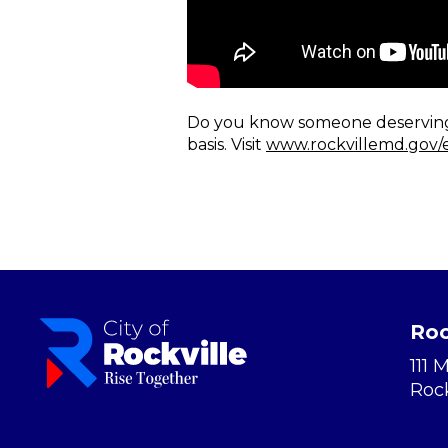
Do you know someone deserving o
basis. Visit
www.rockvillemd.gov/
Roc
111 
Roc