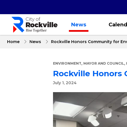
Skip
to
main
content
News
Calend
Home
News
Rockville Honors Community for En
,
,
ENVIRONMENT
MAYOR AND COUNCIL
Rockville Honors
July 1, 2024