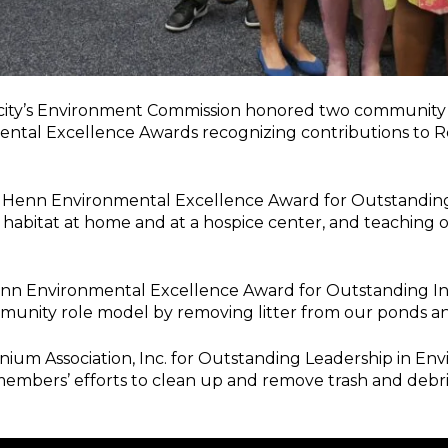
 city’s Environment Commission honored two communi
mental Excellence Awards recognizing contributions to R
rl Henn Environmental Excellence Award for Outstandin
e habitat at home and at a hospice center, and teaching 
Henn Environmental Excellence Award for Outstanding I
mmunity role model by removing litter from our ponds an
 Association, Inc. for Outstanding Leadership in Envir
members’ efforts to clean up and remove trash and debri