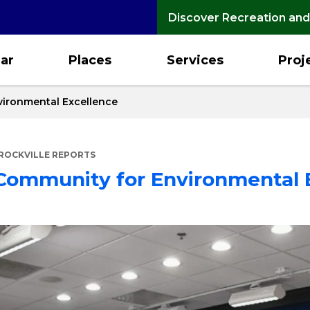
Discover Recreation and
ar
Places
Services
Proj
vironmental Excellence
ROCKVILLE REPORTS
 Community for Environmental 