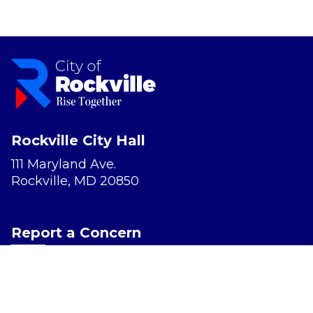
Rockville City Hall
111 Maryland Ave.
Rockville, MD 20850
Report a Concern
Website Accessibility
Privacy Policy