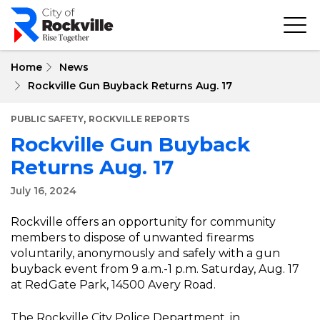
Skip
to
main
content
Home
News
Rockville Gun Buyback Returns Aug. 17
,
PUBLIC SAFETY
ROCKVILLE REPORTS
Rockville Gun Buyback
Returns Aug. 17
July 16, 2024
Rockville offers an opportunity for community
members to dispose of unwanted firearms
voluntarily, anonymously and safely with a gun
buyback event from 9 a.m.-1 p.m. Saturday, Aug. 17
at RedGate Park, 14500 Avery Road.
The Rockville City Police Department, in