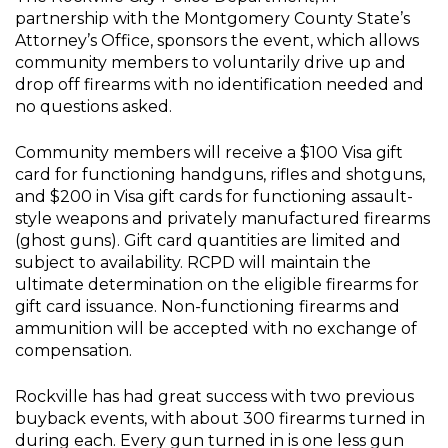
partnership with the Montgomery County State’s
Attorney’s Office, sponsors the event, which allows
community members to voluntarily drive up and
drop off firearms with no identification needed and
no questions asked.
Community members will receive a $100 Visa gift
card for functioning handguns, rifles and shotguns,
and $200 in Visa gift cards for functioning assault-
style weapons and privately manufactured firearms
(ghost guns). Gift card quantities are limited and
subject to availability. RCPD will maintain the
ultimate determination on the eligible firearms for
gift card issuance. Non-functioning firearms and
ammunition will be accepted with no exchange of
compensation.
Rockville has had great success with two previous
buyback events, with about 300 firearms turned in
during each. Every gun turned in is one less gun