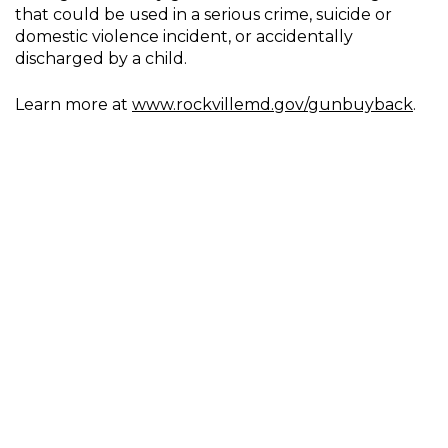
that could be used in a serious crime, suicide or
domestic violence incident, or accidentally
discharged by a child.
Learn more at
www.rockvillemd.gov/gunbuyback
.