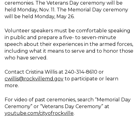
ceremonies. The Veterans Day ceremony will be
held Monday, Nov. 11. The Memorial Day ceremony
will be held Monday, May 26.
Volunteer speakers must be comfortable speaking
in public and prepare a five- to seven-minute
speech about their experiences in the armed forces,
including what it means to serve and to honor those
who have served.
Contact Cristina Willis at 240-314-8610 or
cwillis@rockvillemd.gov
to participate or learn
more.
For video of past ceremonies, search “Memorial Day
Ceremony” or “Veterans Day Ceremony” at
youtube.com/cityofrockville
.