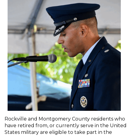
Rockville and Montgomery County residents who
have retired from, or currently serve in the United
States military are eligible to take part in the