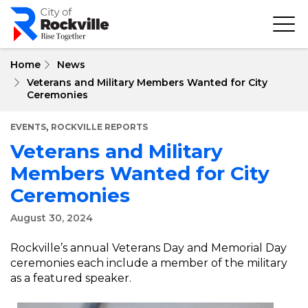
Skip
to
main
content
Home
News
Veterans and Military Members Wanted for City
Ceremonies
,
EVENTS
ROCKVILLE REPORTS
Veterans and Military
Members Wanted for City
Ceremonies
August 30, 2024
Rockville’s annual Veterans Day and Memorial Day
ceremonies each include a member of the military
as a featured speaker.