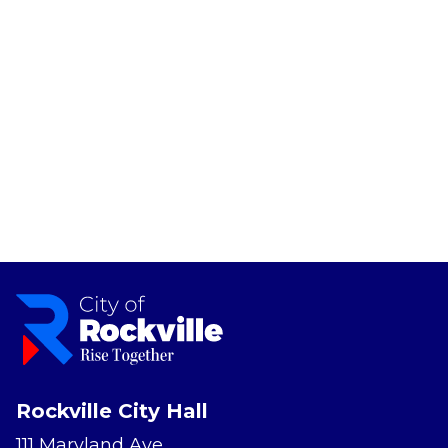
Rockville City Hall
111 Maryland Ave.