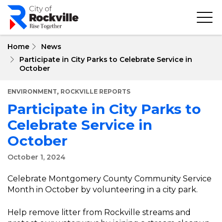
Skip
to
main
content
Home
News
Participate in City Parks to Celebrate Service in
October
,
ENVIRONMENT
ROCKVILLE REPORTS
Participate in City Parks to
Celebrate Service in
October
October 1, 2024
Celebrate Montgomery County Community Service
Month in October by volunteering in a city park.
Help remove litter from Rockville streams and