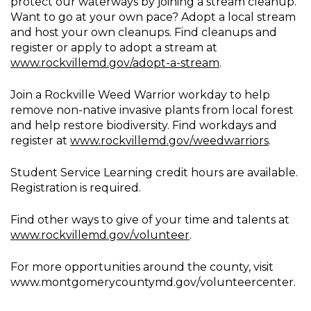
protect our waterways by joining a stream cleanup.
Want to go at your own pace? Adopt a local stream
and host your own cleanups. Find cleanups and
register or apply to adopt a stream at
www.rockvillemd.gov/adopt-a-stream
.
Join a Rockville Weed Warrior workday to help
remove non-native invasive plants from local forest
and help restore biodiversity. Find workdays and
register at
www.rockvillemd.gov/weedwarriors
.
Student Service Learning credit hours are available.
Registration is required.
Find other ways to give of your time and talents at
www.rockvillemd.gov/volunteer
.
For more opportunities around the county, visit
www.montgomerycountymd.gov/volunteercenter.