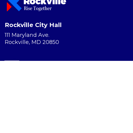
Rockville City Hall
111 Maryland Ave.
Rockville, MD 20850
Report a Concern
Website Accessibility
Privacy Policy