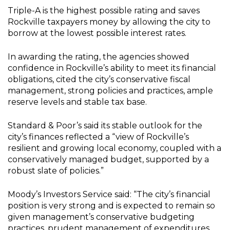
Triple-A is the highest possible rating and saves
Rockville taxpayers money by allowing the city to
borrow at the lowest possible interest rates.
In awarding the rating, the agencies showed
confidence in Rockville’s ability to meet its financial
obligations, cited the city’s conservative fiscal
management, strong policies and practices, ample
reserve levels and stable tax base.
Standard & Poor’s said its stable outlook for the
city’s finances reflected a “view of Rockville’s
resilient and growing local economy, coupled with a
conservatively managed budget, supported by a
robust slate of policies.”
Moody’s Investors Service said: “The city’s financial
position is very strong and is expected to remain so
given management’s conservative budgeting
practices, prudent management of expenditures