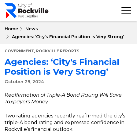
Skip
to
main
content
Home
News
Agencies: ‘City’s Financial Position is Very Strong’
,
GOVERNMENT
ROCKVILLE REPORTS
Agencies: ‘City’s Financial
Position is Very Strong’
October 29, 2024
Reaffirmation of Triple-A Bond Rating Will Save
Taxpayers Money
Two rating agencies recently reaffirmed the city’s
triple-A bond rating and expressed confidence in
Rockville’s financial outlook.