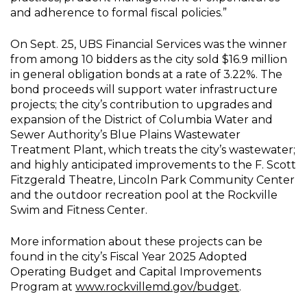
and adherence to formal fiscal policies.”
On Sept. 25, UBS Financial Services was the winner
from among 10 bidders as the city sold $16.9 million
in general obligation bonds at a rate of 3.22%. The
bond proceeds will support water infrastructure
projects; the city’s contribution to upgrades and
expansion of the District of Columbia Water and
Sewer Authority’s Blue Plains Wastewater
Treatment Plant, which treats the city’s wastewater;
and highly anticipated improvements to the F. Scott
Fitzgerald Theatre, Lincoln Park Community Center
and the outdoor recreation pool at the Rockville
Swim and Fitness Center.
More information about these projects can be
found in the city’s Fiscal Year 2025 Adopted
Operating Budget and Capital Improvements
Program at
www.rockvillemd.gov/budget
.