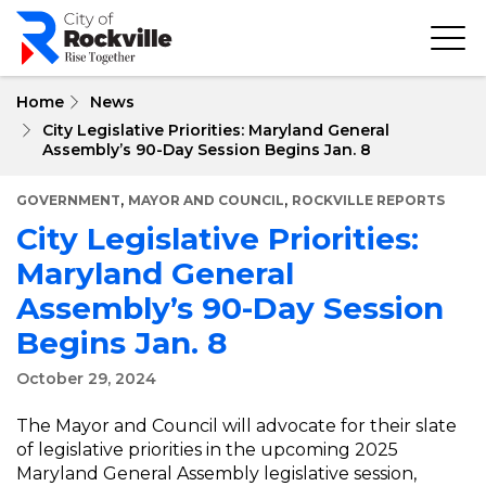
Skip
to
main
content
Home
News
City Legislative Priorities: Maryland General
Assembly’s 90-Day Session Begins Jan. 8
,
,
GOVERNMENT
MAYOR AND COUNCIL
ROCKVILLE REPORTS
City Legislative Priorities:
Maryland General
Assembly’s 90-Day Session
Begins Jan. 8
October 29, 2024
The Mayor and Council will advocate for their slate
of legislative priorities in the upcoming 2025
Maryland General Assembly legislative session,