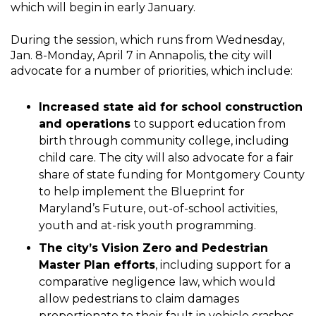
which will begin in early January.
During the session, which runs from Wednesday,
Jan. 8-Monday, April 7 in Annapolis, the city will
advocate for a number of priorities, which include:
Increased state aid for school construction
and operations
to support education from
birth through community college, including
child care. The city will also advocate for a fair
share of state funding for Montgomery County
to help implement the Blueprint for
Maryland’s Future, out-of-school activities,
youth and at-risk youth programming.
The city’s Vision Zero and Pedestrian
Master Plan efforts
, including support for a
comparative negligence law, which would
allow pedestrians to claim damages
proportionate to their fault in vehicle crashes.