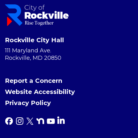
Rockville City Hall
111 Maryland Ave.
Rockville, MD 20850
Report a Concern
Website Accessibility
Privacy Policy