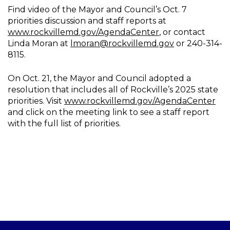
Find video of the Mayor and Council’s Oct. 7
priorities discussion and staff reports at
www.rockvillemd.gov/AgendaCenter
, or contact
Linda Moran at
lmoran@rockvillemd.gov
or 240-314-
8115.
On Oct. 21, the Mayor and Council adopted a
resolution that includes all of Rockville’s 2025 state
priorities. Visit
www.rockvillemd.gov/AgendaCenter
and click on the meeting link to see a staff report
with the full list of priorities.