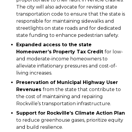
The city will also advocate for revising state
transportation code to ensure that the state is
responsible for maintaining sidewalks and
streetlights on state roads and for dedicated
state funding to enhance pedestrian safety.
Expanded access to the state
Homeowner’s Property Tax Credit
for low-
and moderate-income homeowners to
alleviate inflationary pressures and cost-of-
living increases.
Preservation of Municipal Highway User
Revenues
from the state that contribute to
the cost of maintaining and repairing
Rockville’s transportation infrastructure.
Support for Rockville’s Climate Action Plan
to reduce greenhouse gases, prioritize equity
and build resilience.