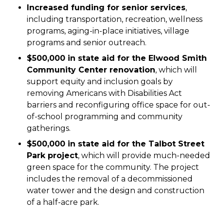
Increased funding for senior services
,
including transportation, recreation, wellness
programs, aging-in-place initiatives, village
programs and senior outreach.
$500,000 in state aid for the Elwood Smith
Community Center renovation
, which will
support equity and inclusion goals by
removing Americans with Disabilities Act
barriers and reconfiguring office space for out-
of-school programming and community
gatherings.
$500,000 in state aid for the Talbot Street
Park project
, which will provide much-needed
green space for the community. The project
includes the removal of a decommissioned
water tower and the design and construction
of a half-acre park.