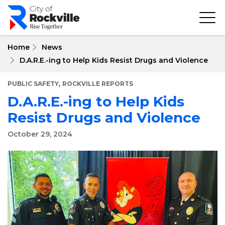
Skip
to
main
content
Home
News
D.A.R.E.-ing to Help Kids Resist Drugs and Violence
,
PUBLIC SAFETY
ROCKVILLE REPORTS
D.A.R.E.-ing to Help Kids
Resist Drugs and Violence
October 29, 2024