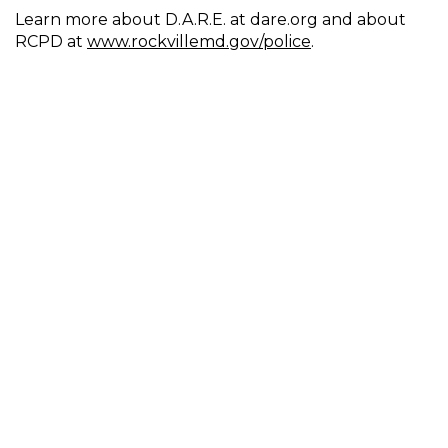
Learn more about D.A.R.E. at dare.org and about
RCPD at
www.rockvillemd.gov/police
.