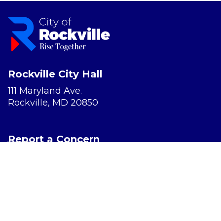
Rockville City Hall
111 Maryland Ave.
Rockville, MD 20850
Report a Concern
Website Accessibility
Privacy Policy