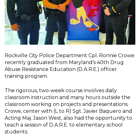
Rockville City Police Department Cpl. Ronnie Crowe
recently graduated from Maryland’s 40th Drug
Abuse Resistance Education (D.A.R.E.) officer
training program.
The rigorous, two-week course involves daily
classroom instruction and many hours outside the
classroom working on projects and presentations.
Crowe, center with (L to R) Sgt. Javier Baquero and
Acting Maj. Jason West, also had the opportunity to
teach a session of D.A.R.E. to elementary school
students.