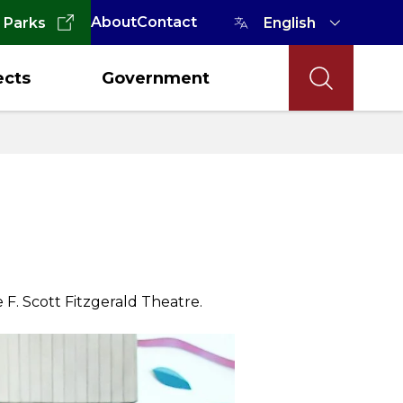
About
Contact
 Parks
ects
Government
 F. Scott Fitzgerald Theatre.