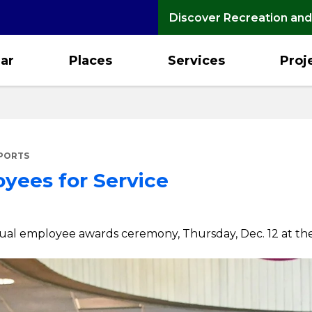
Discover Recreation and
ar
Places
Services
Proj
EPORTS
yees for Service
nnual employee awards ceremony, Thursday, Dec. 12 at the