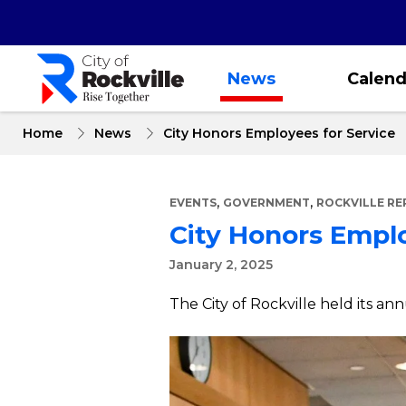
Skip
to
main
content
News
Calend
Home
News
City Honors Employees for Service
,
,
EVENTS
GOVERNMENT
ROCKVILLE R
City Honors Emplo
January 2, 2025
The City of Rockville held its a