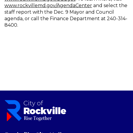
www.rockvillemd.gov/AgendaCenter
and select the
staff report with the Dec. 9 Mayor and Council
agenda, or call the Finance Department at 240-314-
8400.