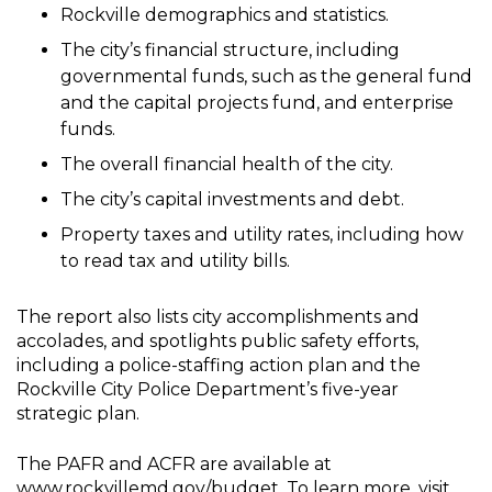
Rockville demographics and statistics.
The city’s financial structure, including
governmental funds, such as the general fund
and the capital projects fund, and enterprise
funds.
The overall financial health of the city.
The city’s capital investments and debt.
Property taxes and utility rates, including how
to read tax and utility bills.
The report also lists city accomplishments and
accolades, and spotlights public safety efforts,
including a police-staffing action plan and the
Rockville City Police Department’s five-year
strategic plan.
The PAFR and ACFR are available at
www.rockvillemd.gov/budget
. To learn more, visit