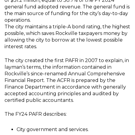
of $31.2 million, equal to 30.7% of the FY 2024
general fund adopted revenue. The general fund is
the main source of funding for the city’s day-to-day
operations.
The city maintains a triple-A bond rating, the highest
possible, which saves Rockville taxpayers money by
allowing the city to borrow at the lowest possible
interest rates.
The city created the first PAFR in 2007 to explain, in
layman’s terms, the information contained in
Rockville’s since-renamed Annual Comprehensive
Financial Report. The ACFR is prepared by the
Finance Department in accordance with generally
accepted accounting principles and audited by
certified public accountants.
The FY24 PAFR describes:
City government and services.