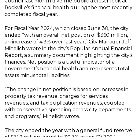
Council last month give the public a closer look at
Rockville’s financial health during the most recently
completed fiscal year.
For Fiscal Year 2024, which closed June 30, the city
ended “with an overall net position of $360 million,
an increase of 4.3% over last year,” City Manager Jeff
Mihelich wrote in the city’s Popular Annual Financial
Report, a summary document highlighting the city’s
finances. Net position is a useful indicator of a
government’s financial health and represents total
assets minus total liabilities.
“The change in net position is based on increases in
property tax revenue, charges for services
revenues, and tax duplication revenues, coupled
with conservative spending across city departments
and programs,” Mihelich wrote.
The city ended the year with a general fund reserve