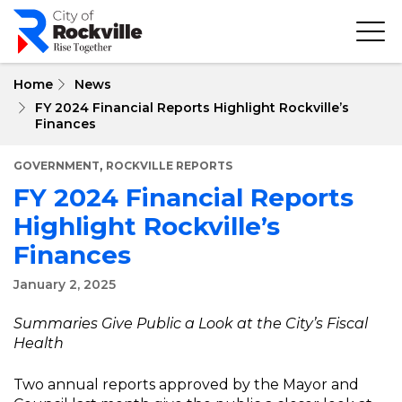
Skip
to
main
content
Home
News
FY 2024 Financial Reports Highlight Rockville’s
Finances
,
GOVERNMENT
ROCKVILLE REPORTS
FY 2024 Financial Reports
Highlight Rockville’s
Finances
January 2, 2025
Summaries Give Public a Look at the City’s Fiscal
Health
Two annual reports approved by the Mayor and