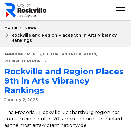
Skip
to
main
content
Home
News
Rockville and Region Places 9th in Arts Vibrancy
Rankings
,
,
ANNOUNCEMENTS
CULTURE AND RECREATION
ROCKVILLE REPORTS
Rockville and Region Places
9th in Arts Vibrancy
Rankings
January 2, 2025
The Frederick-Rockville-Gaithersburg region has
come in ninth out of 20 large communities ranked
as the most arts-vibrant nationwide.