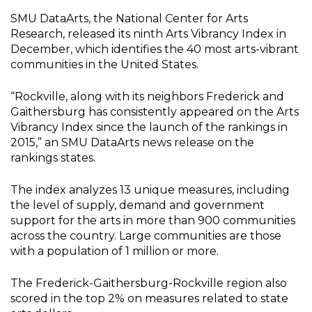
SMU DataArts, the National Center for Arts
Research, released its ninth Arts Vibrancy Index in
December, which identifies the 40 most arts-vibrant
communities in the United States.
“Rockville, along with its neighbors Frederick and
Gaithersburg has consistently appeared on the Arts
Vibrancy Index since the launch of the rankings in
2015,” an SMU DataArts news release on the
rankings states.
The index analyzes 13 unique measures, including
the level of supply, demand and government
support for the arts in more than 900 communities
across the country. Large communities are those
with a population of 1 million or more.
The Frederick-Gaithersburg-Rockville region also
scored in the top 2% on measures related to state