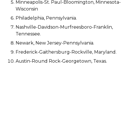
Minneapolis-St. Paul-Bloomington, Minnesota-
Wisconsin
Philadelphia, Pennsylvania.
Nashville-Davidson-Murfreesboro-Franklin,
Tennessee.
Newark, New Jersey-Pennsylvania.
Frederick-Gaithersburg-Rockville, Maryland.
Austin-Round Rock-Georgetown, Texas.