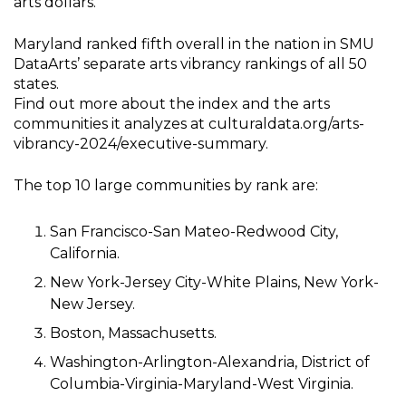
arts dollars.
Maryland ranked fifth overall in the nation in SMU
DataArts’ separate arts vibrancy rankings of all 50
states.
Find out more about the index and the arts
communities it analyzes at culturaldata.org/arts-
vibrancy-2024/executive-summary.
The top 10 large communities by rank are:
San Francisco-San Mateo-Redwood City,
California.
New York-Jersey City-White Plains, New York-
New Jersey.
Boston, Massachusetts.
Washington-Arlington-Alexandria, District of
Columbia-Virginia-Maryland-West Virginia.