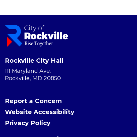
Rockville City Hall
111 Maryland Ave.
Rockville, MD 20850
Report a Concern
Website Accessibility
Privacy Policy