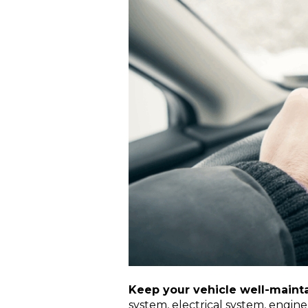
Keep your vehicle well-mainta
system, electrical system, engine,