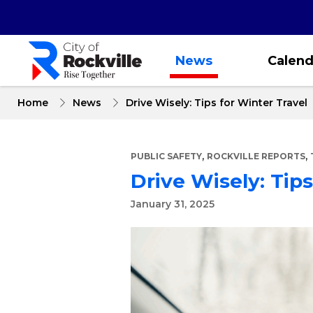
Skip
to
main
content
News
Calend
Home
News
Drive Wisely: Tips for Winter Travel
,
,
PUBLIC SAFETY
ROCKVILLE REPORTS
Drive Wisely: Tips
January 31, 2025