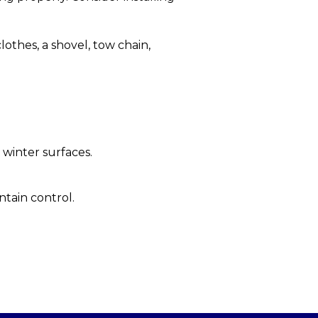
clothes, a shovel, tow chain,
 winter surfaces.
tain control.