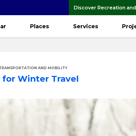
Discover Recreation and
ar
Places
Services
Proj
TRANSPORTATION AND MOBILITY
 for Winter Travel