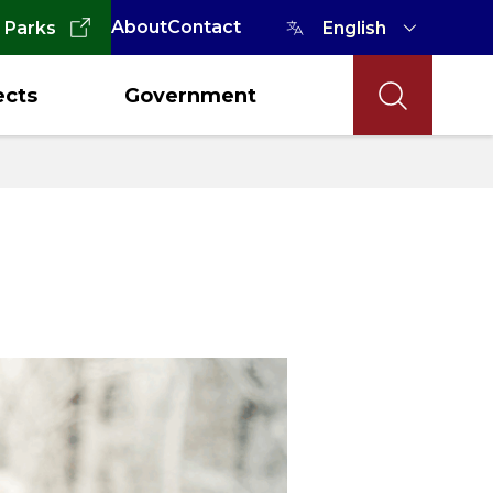
About
Contact
 Parks
ects
Government