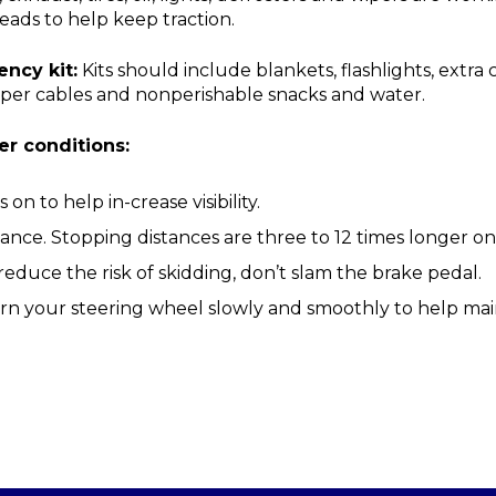
eads to help keep traction.
ncy kit:
Kits should include blankets, flashlights, extra 
jumper cables and nonperishable snacks and water.
er conditions:
on to help in-crease visibility.
tance. Stopping distances are three to 12 times longer on
reduce the risk of skidding, don’t slam the brake pedal.
rn your steering wheel slowly and smoothly to help main