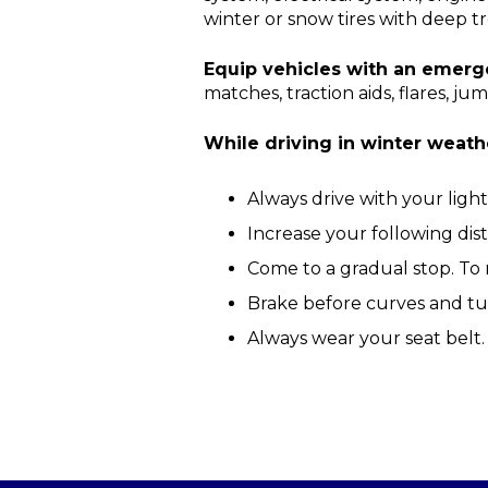
winter or snow tires with deep tr
Equip vehicles with an emerge
matches, traction aids, flares, 
While driving in winter weath
Always drive with your lights 
Increase your following dis
Come to a gradual stop. To 
Brake before curves and tu
Always wear your seat belt.