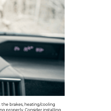
 the brakes, heating/cooling
ing properly. Consider installing