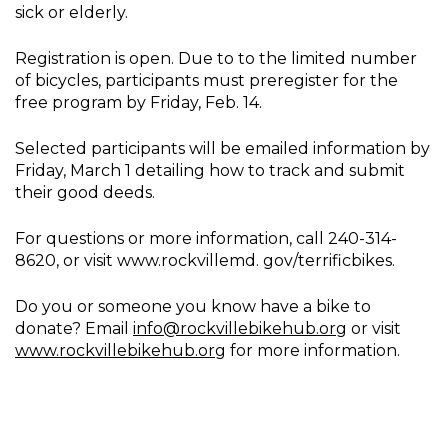
sick or elderly.
Registration is open. Due to to the limited number
of bicycles, participants must preregister for the
free program by Friday, Feb. 14.
Selected participants will be emailed information by
Friday, March 1 detailing how to track and submit
their good deeds.
For questions or more information, call 240-314-
8620, or visit www.rockvillemd. gov/terrificbikes.
Do you or someone you know have a bike to
donate? Email
info@rockvillebikehub.org
or visit
www.rockvillebikehub.org
for more information.