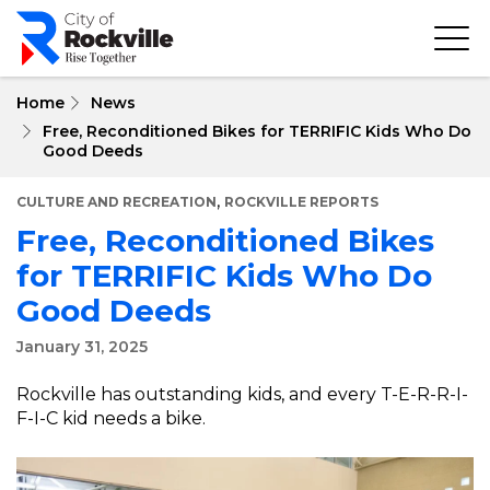
Skip
to
main
content
Home
News
Free, Reconditioned Bikes for TERRIFIC Kids Who Do
Good Deeds
,
CULTURE AND RECREATION
ROCKVILLE REPORTS
Free, Reconditioned Bikes
for TERRIFIC Kids Who Do
Good Deeds
January 31, 2025
Rockville has outstanding kids, and every T-E-R-R-I-
F-I-C kid needs a bike.