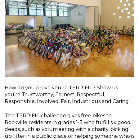
How do you prove you’re TERRIFIC? Show us
you’re Trustworthy, Earnest, Respectful,
Responsible, Involved, Fair, Industrious and Caring!
The TERRIFIC challenge gives free bikes to
Rockville residents in grades 1-5 who fulfill six good
deeds, such as volunteering with a charity, picking
up litter in a public place or helping someone who is