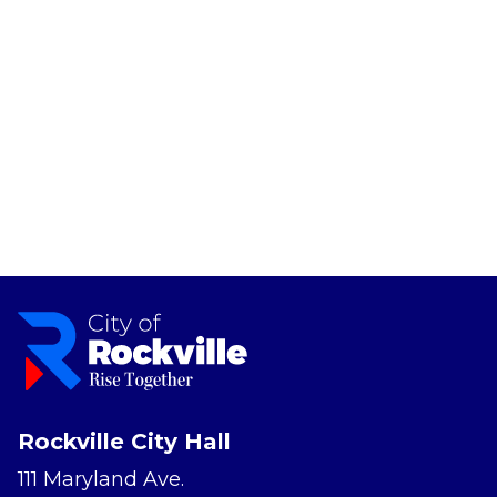
Rockville City Hall
111 Maryland Ave.