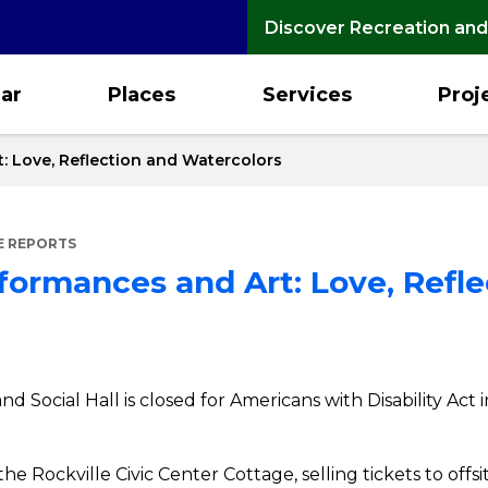
Discover Recreation and
ar
Places
Services
Proj
: Love, Reflection and Watercolors
E REPORTS
formances and Art: Love, Refle
and Social Hall is closed for Americans with Disability 
the Rockville Civic Center Cottage, selling tickets to off