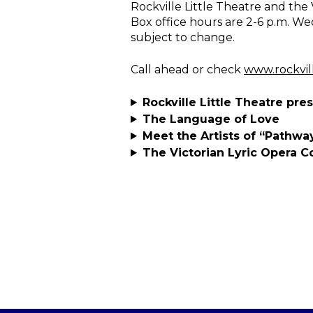
Rockville Little Theatre and the
Box office hours are 2-6 p.m. We
subject to change.
Call ahead or check
www.rockvil
Rockville Little Theatre pre
The Language of Love
Meet the Artists of “Pathw
The Victorian Lyric Opera