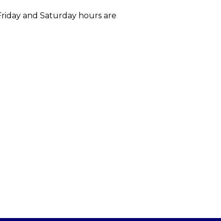
 Friday and Saturday hours are