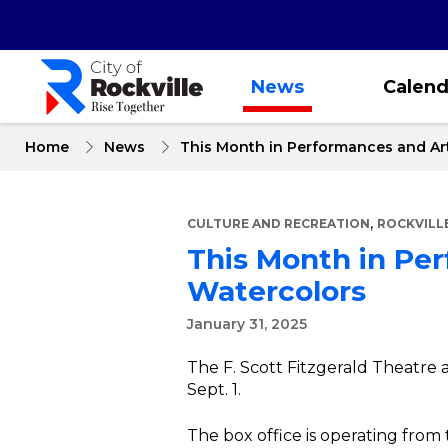
Skip
to
main
content
News
Calend
Home
News
This Month in Performances and Art
,
CULTURE AND RECREATION
ROCKVILL
This Month in Per
Watercolors
January 31, 2025
The F. Scott Fitzgerald Theatre 
Sept. 1.
The box office is operating from 