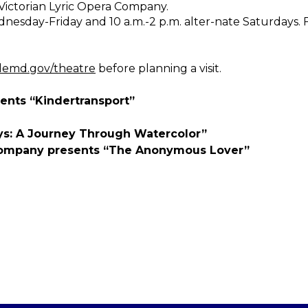
 Victorian Lyric Opera Company.
dnesday-Friday and 10 a.m.-2 p.m. alter-nate Saturdays.
lemd.gov/theatre
before planning a visit.
sents “Kindertransport”
ays: A Journey Through Watercolor”
 Company presents “The Anonymous Lover”