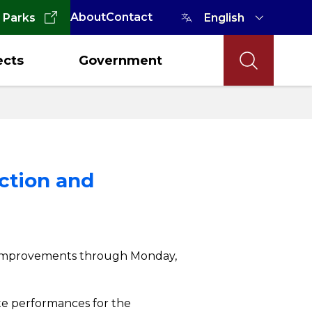
About
Contact
 Parks
ects
Government
ction and
Act improvements through Monday,
site performances for the