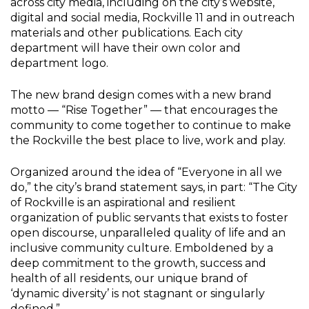
across city media, including on the city’s website,
digital and social media, Rockville 11 and in outreach
materials and other publications. Each city
department will have their own color and
department logo.
The new brand design comes with a new brand
motto — “Rise Together” — that encourages the
community to come together to continue to make
the Rockville the best place to live, work and play.
Organized around the idea of “Everyone in all we
do,” the city’s brand statement says, in part: “The City
of Rockville is an aspirational and resilient
organization of public servants that exists to foster
open discourse, unparalleled quality of life and an
inclusive community culture. Emboldened by a
deep commitment to the growth, success and
health of all residents, our unique brand of
‘dynamic diversity’ is not stagnant or singularly
defined.”