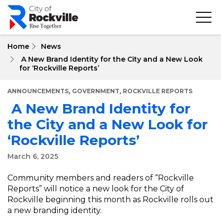
Skip
to
main
content
Home
News
A New Brand Identity for the City and a New Look
for ‘Rockville Reports’
,
,
ANNOUNCEMENTS
GOVERNMENT
ROCKVILLE REPORTS
A New Brand Identity for
the City and a New Look for
‘Rockville Reports’
March 6, 2025
Community members and readers of “Rockville
Reports” will notice a new look for the City of
Rockville beginning this month as Rockville rolls out
a new branding identity.