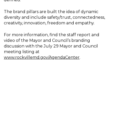
The brand pillars are built the idea of dynamic
diversity and include safety/trust, connectedness,
creativity, innovation, freedom and empathy.
For more information, find the staff report and
video of the Mayor and Council’s branding
discussion with the July 29 Mayor and Council
meeting listing at
www.rockvillemd.gov/AgendaCenter
.