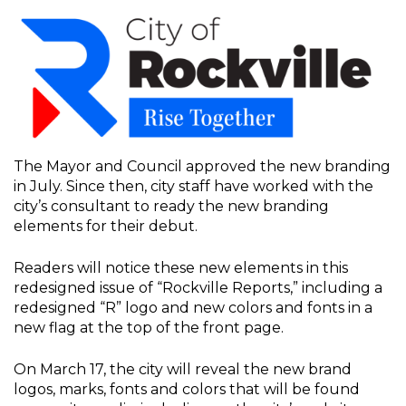
The Mayor and Council approved the new branding
in July. Since then, city staff have worked with the
city’s consultant to ready the new branding
elements for their debut.
Readers will notice these new elements in this
redesigned issue of “Rockville Reports,” including a
redesigned “R” logo and new colors and fonts in a
new flag at the top of the front page.
On March 17, the city will reveal the new brand
logos, marks, fonts and colors that will be found