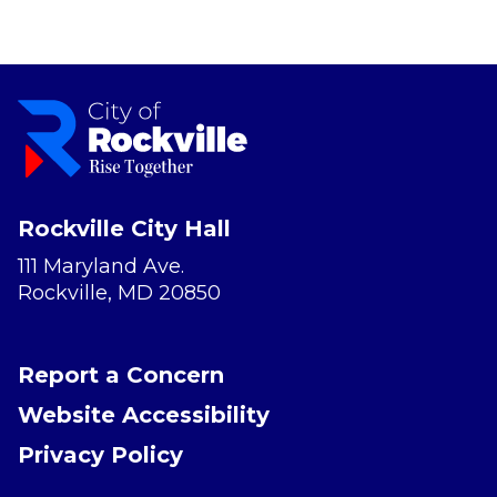
Rockville City Hall
111 Maryland Ave.
Rockville, MD 20850
Report a Concern
Website Accessibility
Privacy Policy