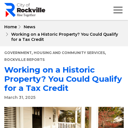
Skip
to
main
content
Home
News
Working on a Historic Property? You Could Qualify
for a Tax Credit
,
,
GOVERNMENT
HOUSING AND COMMUNITY SERVICES
ROCKVILLE REPORTS
Working on a Historic
Property? You Could Qualify
for a Tax Credit
March 31, 2025