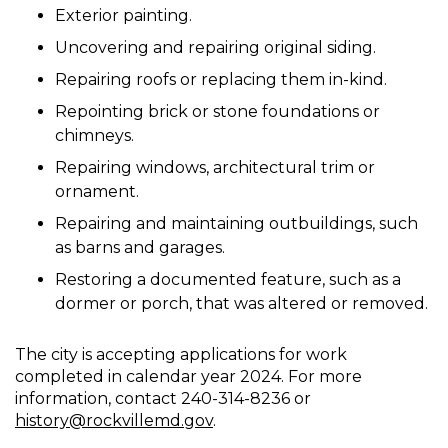
Exterior painting.
Uncovering and repairing original siding.
Repairing roofs or replacing them in-kind.
Repointing brick or stone foundations or
chimneys.
Repairing windows, architectural trim or
ornament.
Repairing and maintaining outbuildings, such
as barns and garages.
Restoring a documented feature, such as a
dormer or porch, that was altered or removed.
The city is accepting applications for work
completed in calendar year 2024. For more
information, contact 240-314-8236 or
history@rockvillemd.gov
.