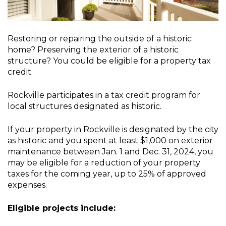
Restoring or repairing the outside of a historic
home? Preserving the exterior of a historic
structure? You could be eligible for a property tax
credit.
Rockville participates in a tax credit program for
local structures designated as historic.
If your property in Rockville is designated by the city
as historic and you spent at least $1,000 on exterior
maintenance between Jan. 1 and Dec. 31, 2024, you
may be eligible for a reduction of your property
taxes for the coming year, up to 25% of approved
expenses.
Eligible projects include: