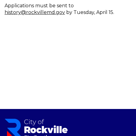
Applications must be sent to
history@rockvillemd.gov
by Tuesday, April 15.