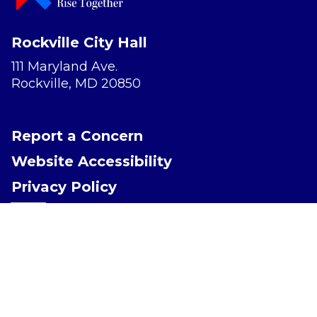
Rockville City Hall
111 Maryland Ave.
Rockville, MD 20850
Report a Concern
Website Accessibility
Privacy Policy