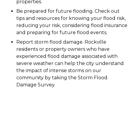
properties.
Be prepared for future flooding. Check out
tips and resources for knowing your flood risk,
reducing your risk, considering flood insurance
and preparing for future flood events.
Report storm flood damage. Rockville
residents or property owners who have
experienced flood damage associated with
severe weather can help the city understand
the impact of intense storms on our
community by taking the Storm Flood
Damage Survey.