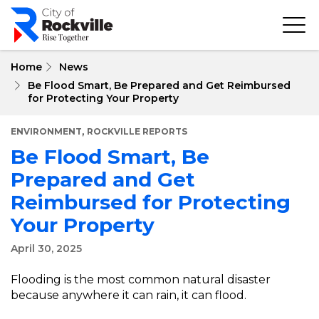
Skip
to
main
content
Home
News
Be Flood Smart, Be Prepared and Get Reimbursed
for Protecting Your Property
,
ENVIRONMENT
ROCKVILLE REPORTS
Be Flood Smart, Be
Prepared and Get
Reimbursed for Protecting
Your Property
April 30, 2025
Flooding is the most common natural disaster
because anywhere it can rain, it can flood.