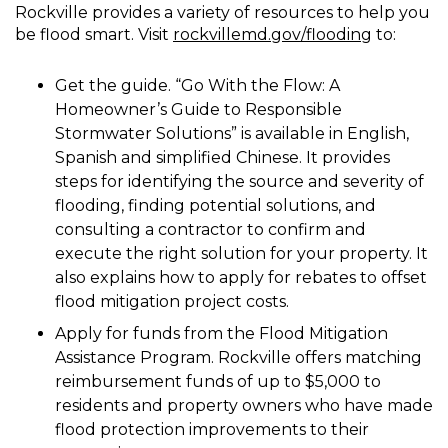
Rockville provides a variety of resources to help you
be flood smart. Visit
rockvillemd.gov/flooding
to:
Get the guide. “Go With the Flow: A
Homeowner’s Guide to Responsible
Stormwater Solutions” is available in English,
Spanish and simplified Chinese. It provides
steps for identifying the source and severity of
flooding, finding potential solutions, and
consulting a contractor to confirm and
execute the right solution for your property. It
also explains how to apply for rebates to offset
flood mitigation project costs.
Apply for funds from the Flood Mitigation
Assistance Program. Rockville offers matching
reimbursement funds of up to $5,000 to
residents and property owners who have made
flood protection improvements to their