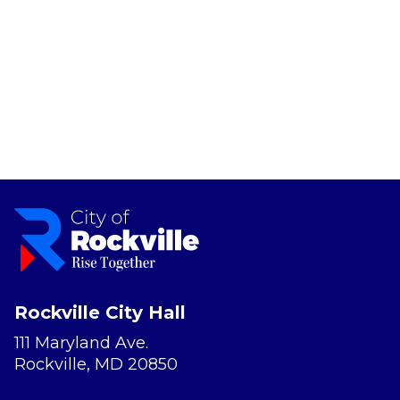
Rockville City Hall
111 Maryland Ave.
Rockville, MD 20850