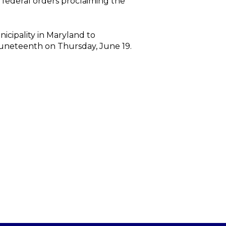
federal orders proclaiming the
icipality in Maryland to
f Juneteenth on Thursday, June 19.