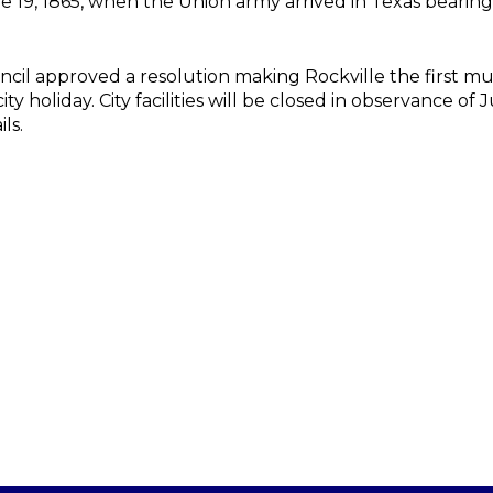
, 1865, when the Union army arrived in Texas bearing 
cil approved a resolution making Rockville the first mun
ty holiday. City facilities will be closed in observance o
ils.