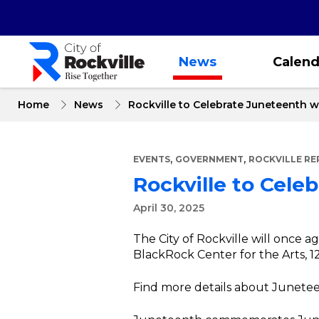
Skip
to
main
content
News
Calend
Home
News
Rockville to Celebrate Juneteenth
,
,
EVENTS
GOVERNMENT
ROCKVILLE R
Rockville to Cel
April 30, 2025
The City of Rockville will once 
BlackRock Center for the Arts,
Find more details about Junetee