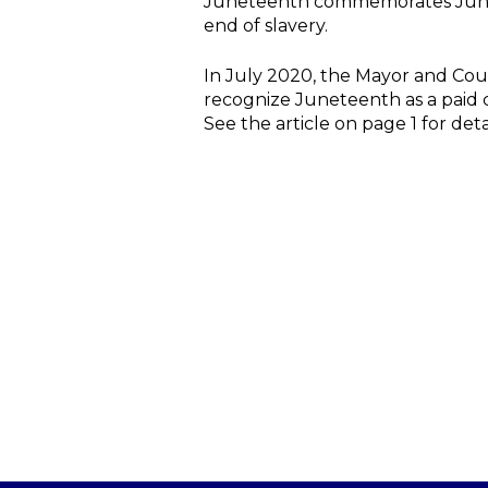
Juneteenth commemorates June 19
end of slavery.
In July 2020, the Mayor and Coun
recognize Juneteenth as a paid ci
See the article on page 1 for deta