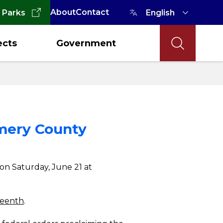
About
Contact
 Parks
ects
Government
omery County
on Saturday, June 21 at
teenth
.