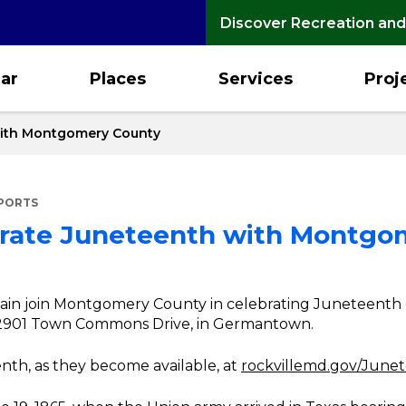
Discover Recreation and
ar
Places
Services
Proj
 with Montgomery County
EPORTS
ebrate Juneteenth with Montg
again join Montgomery County in celebrating Juneteenth 
 12901 Town Commons Drive, in Germantown.
nth, as they become available, at
rockvillemd.gov/June