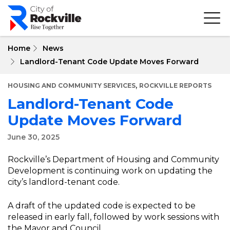
Skip
to
main
content
Home
News
Landlord-Tenant Code Update Moves Forward
,
HOUSING AND COMMUNITY SERVICES
ROCKVILLE REPORTS
Landlord-Tenant Code
Update Moves Forward
June 30, 2025
Rockville’s Department of Housing and Community
Development is continuing work on updating the
city’s landlord-tenant code.
A draft of the updated code is expected to be
released in early fall, followed by work sessions with
the Mayor and Council.