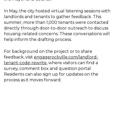
In May, the city hosted virtual listening sessions with
landlords and tenants to gather feedback. This
summer, more than 1,000 tenants were contacted
directly through door-to-door outreach to discuss
housing-related concerns. These conversations will
help inform the drafting process.
For background on the project or to share
feedback, visit
engagerockville.com/landlord-
tenant-code-rewrite
, where visitors can find a
survey, comment box and question portal.
Residents can also sign up for updates on the
process as it moves forward.