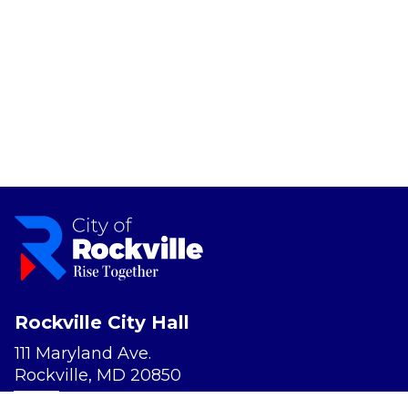
Rockville City Hall
111 Maryland Ave.
Rockville, MD 20850