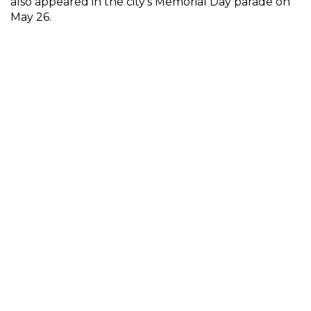
also appeared in the city’s Memorial Day parade on
May 26.