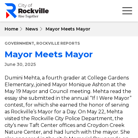
Skip
to
main
content
Home
News
Mayor Meets Mayor
,
GOVERNMENT
ROCKVILLE REPORTS
Mayor Meets Mayor
June 30, 2025
Dumini Mehta, a fourth grader at College Gardens
Elementary, joined Mayor Monique Ashton at the
May 19 Mayor and Council meeting. Mehta read the
essay she submitted in the annual “If I Were Mayor”
contest, for which she earned the honor of serving
as Rockville’s Mayor for a Day. On May 22, Mehta
visited the Rockville City Police Department, the
city’s new Taft Center offices and Croydon Creek
Nature Center, and had lunch with the mayor. She