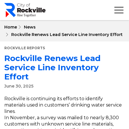
Skip
to
main
content
Home
News
Rockville Renews Lead Service Line Inventory Effort
ROCKVILLE REPORTS
Rockville Renews Lead
Service Line Inventory
Effort
June 30, 2025
Rockville is continuing its efforts to identify
materials used in customers’ drinking water service
lines.
In November, a survey was mailed to nearly 8,300
customers with unknown service line materials,