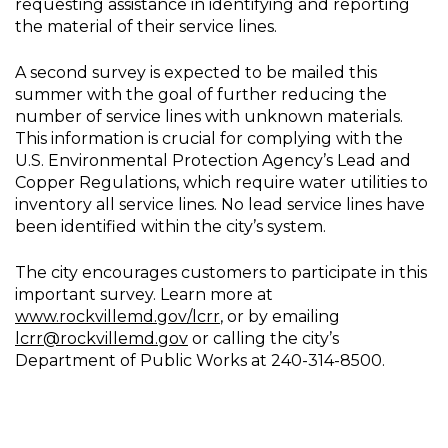
requesting assistance in identifying and reporting
the material of their service lines.
A second survey is expected to be mailed this
summer with the goal of further reducing the
number of service lines with unknown materials.
This information is crucial for complying with the
U.S. Environmental Protection Agency’s Lead and
Copper Regulations, which require water utilities to
inventory all service lines. No lead service lines have
been identified within the city’s system.
The city encourages customers to participate in this
important survey. Learn more at
www.rockvillemd.gov/lcrr
, or by emailing
lcrr@rockvillemd.gov
or calling the city’s
Department of Public Works at 240-314-8500.