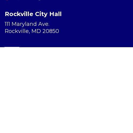
Rockville City Hall
111 Maryland Ave.
Rockville, MD 20850
Report a Concern
Website Accessibility
Privacy Policy