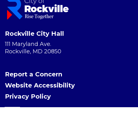
Rockville City Hall
111 Maryland Ave.
Rockville, MD 20850
Report a Concern
Website Accessibility
Privacy Policy