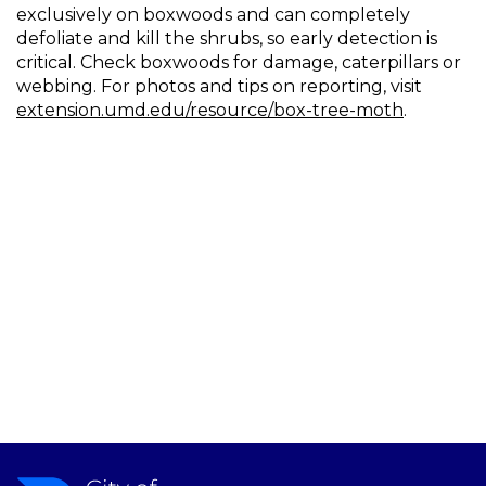
exclusively on boxwoods and can completely
defoliate and kill the shrubs, so early detection is
critical. Check boxwoods for damage, caterpillars or
webbing. For photos and tips on reporting, visit
extension.umd.edu/resource/box-tree-moth
.