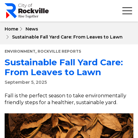
Skip
to
main
content
Home
News
Sustainable Fall Yard Care: From Leaves to Lawn
,
ENVIRONMENT
ROCKVILLE REPORTS
Sustainable Fall Yard Care:
From Leaves to Lawn
September 5, 2025
Fall is the perfect season to take environmentally
friendly steps for a healthier, sustainable yard.