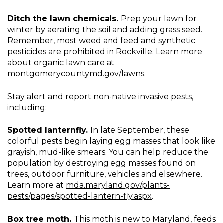
Ditch the lawn chemicals.
Prep your lawn for
winter by aerating the soil and adding grass seed.
Remember, most weed and feed and synthetic
pesticides are prohibited in Rockville. Learn more
about organic lawn care at
montgomerycountymd.gov/lawns.
Stay alert and report non-native invasive pests,
including:
Spotted lanternfly.
In late September, these
colorful pests begin laying egg masses that look like
grayish, mud-like smears. You can help reduce the
population by destroying egg masses found on
trees, outdoor furniture, vehicles and elsewhere.
Learn more at
mda.maryland.gov/plants-
pests/pages/spotted-lantern-fly.aspx
.
Box tree moth.
This moth is new to Maryland, feeds