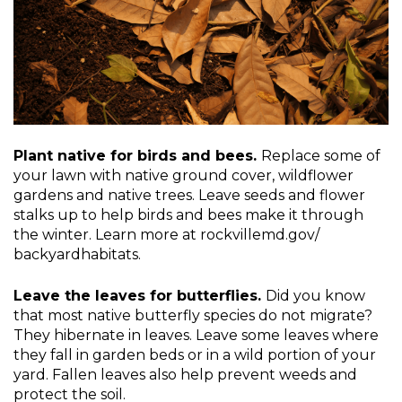
Plant native for birds and bees.
Replace some of
your lawn with native ground cover, wildflower
gardens and native trees. Leave seeds and flower
stalks up to help birds and bees make it through
the winter. Learn more at rockvillemd.gov/
backyardhabitats.
Leave the leaves for butterflies.
Did you know
that most native butterfly species do not migrate?
They hibernate in leaves. Leave some leaves where
they fall in garden beds or in a wild portion of your
yard. Fallen leaves also help prevent weeds and
protect the soil.