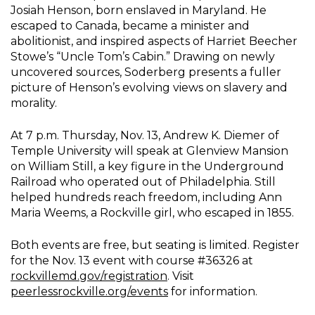
Josiah Henson, born enslaved in Maryland. He
escaped to Canada, became a minister and
abolitionist, and inspired aspects of Harriet Beecher
Stowe’s “Uncle Tom’s Cabin.” Drawing on newly
uncovered sources, Soderberg presents a fuller
picture of Henson’s evolving views on slavery and
morality.
At 7 p.m. Thursday, Nov. 13, Andrew K. Diemer of
Temple University will speak at Glenview Mansion
on William Still, a key figure in the Underground
Railroad who operated out of Philadelphia. Still
helped hundreds reach freedom, including Ann
Maria Weems, a Rockville girl, who escaped in 1855.
Both events are free, but seating is limited. Register
for the Nov. 13 event with course #36326 at
rockvillemd.gov/registration
. Visit
peerlessrockville.org/events
for information.