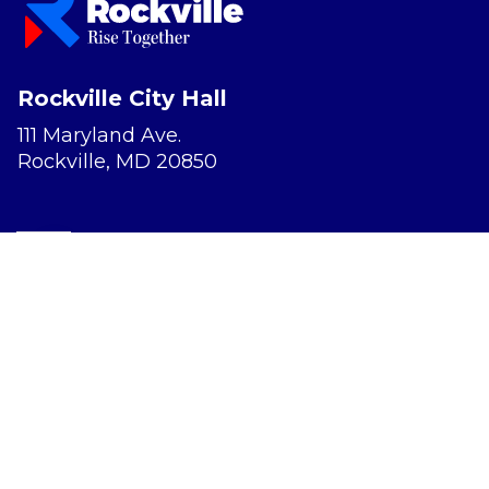
Rockville City Hall
111 Maryland Ave.
Rockville, MD 20850
Report a Concern
Website Accessibility
Privacy Policy