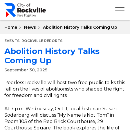
Skip
to
main
content
Home
News
Abolition History Talks Coming Up
,
EVENTS
ROCKVILLE REPORTS
Abolition History Talks
Coming Up
September 30, 2025
Peerless Rockville will host two free public talks this
fall on the lives of abolitionists who shaped the fight
for freedom and civil rights.
At 7 p.m. Wednesday, Oct. 1, local historian Susan
Soderberg will discuss “My Name Is Not Tom” in
Room 105 of the Red Brick Courthouse, 29
Courthouse Square. The book explores the life of