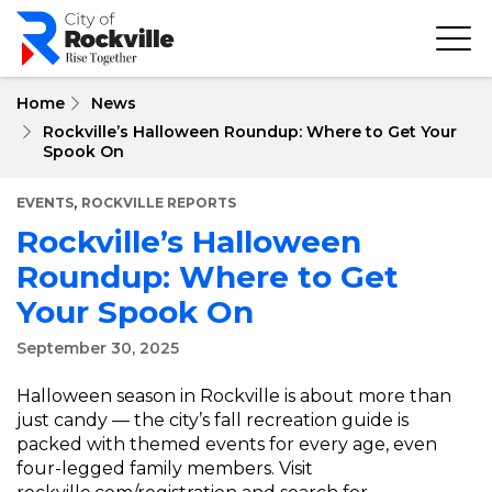
Skip
to
main
content
Home
News
Rockville’s Halloween Roundup: Where to Get Your
Spook On
,
EVENTS
ROCKVILLE REPORTS
Rockville’s Halloween
Roundup: Where to Get
Your Spook On
September 30, 2025
Halloween season in Rockville is about more than
just candy — the city’s fall recreation guide is
packed with themed events for every age, even
four-legged family members. Visit