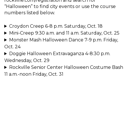
rockville.com/registration and search for
“Halloween” to find city events or use the course
numbers listed below.
Croydon Creep 6-8 p.m. Saturday, Oct. 18
Mini-Creep 9:30 a.m. and 11 a.m. Saturday, Oct. 25
Monster Mash Halloween Dance 7-9 p.m. Friday,
Oct. 24
Doggie Halloween Extravaganza 4-8:30 p.m.
Wednesday, Oct. 29
Rockville Senior Center Halloween Costume Bash
11 a.m.-noon Friday, Oct. 31