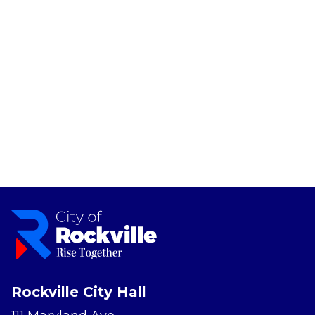
Rockville City Hall