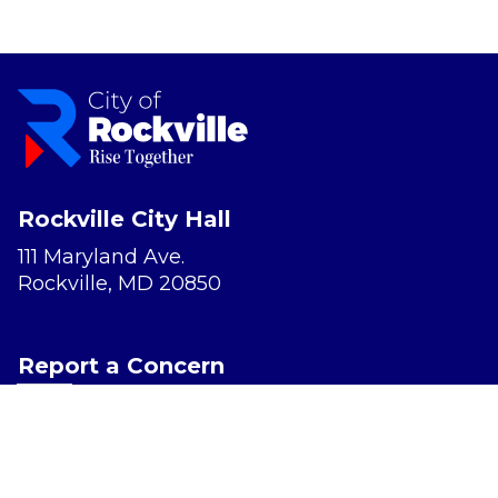
Rockville City Hall
111 Maryland Ave.
Rockville, MD 20850
Report a Concern
Website Accessibility
Privacy Policy