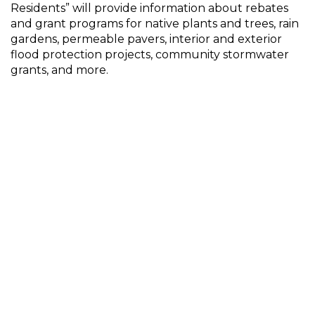
Residents” will provide information about rebates
and grant programs for native plants and trees, rain
gardens, permeable pavers, interior and exterior
flood protection projects, community stormwater
grants, and more.