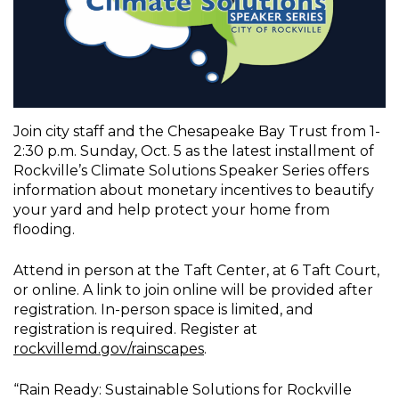
Join city staff and the Chesapeake Bay Trust from 1-
2:30 p.m. Sunday, Oct. 5 as the latest installment of
Rockville’s Climate Solutions Speaker Series offers
information about monetary incentives to beautify
your yard and help protect your home from
flooding.
Attend in person at the Taft Center, at 6 Taft Court,
or online. A link to join online will be provided after
registration. In-person space is limited, and
registration is required. Register at
rockvillemd.gov/rainscapes
.
“Rain Ready: Sustainable Solutions for Rockville