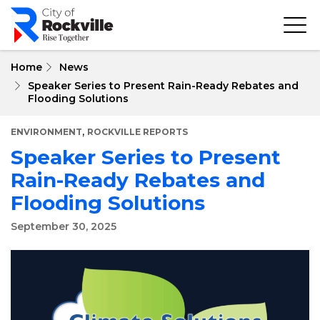
Skip
to
main
content
Home
News
Speaker Series to Present Rain-Ready Rebates and
Flooding Solutions
,
ENVIRONMENT
ROCKVILLE REPORTS
Speaker Series to Present
Rain-Ready Rebates and
Flooding Solutions
September 30, 2025