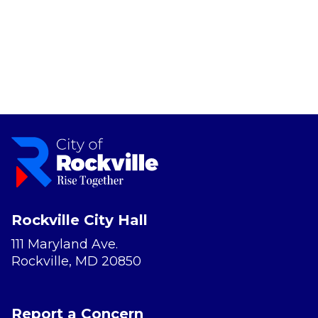
Rockville City Hall
111 Maryland Ave.
Rockville, MD 20850
Report a Concern