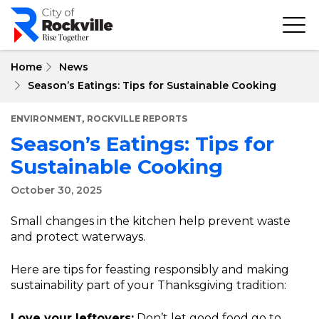
Skip
to
main
content
Home
News
Season’s Eatings: Tips for Sustainable Cooking
,
ENVIRONMENT
ROCKVILLE REPORTS
Season’s Eatings: Tips for
Sustainable Cooking
October 30, 2025
Small changes in the kitchen help prevent waste
and protect waterways.
Here are tips for feasting responsibly and making
sustainability part of your Thanksgiving tradition:
Love your leftovers:
Don’t let good food go to