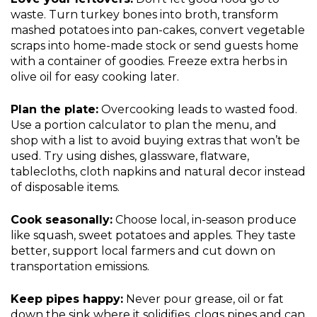
waste. Turn turkey bones into broth, transform
mashed potatoes into pan-cakes, convert vegetable
scraps into home-made stock or send guests home
with a container of goodies. Freeze extra herbs in
olive oil for easy cooking later.
Plan the plate:
Overcooking leads to wasted food.
Use a portion calculator to plan the menu, and
shop with a list to avoid buying extras that won’t be
used. Try using dishes, glassware, flatware,
tablecloths, cloth napkins and natural decor instead
of disposable items.
Cook seasonally:
Choose local, in-season produce
like squash, sweet potatoes and apples. They taste
better, support local farmers and cut down on
transportation emissions.
Keep pipes happy:
Never pour grease, oil or fat
down the sink where it solidifies, clogs pipes and can