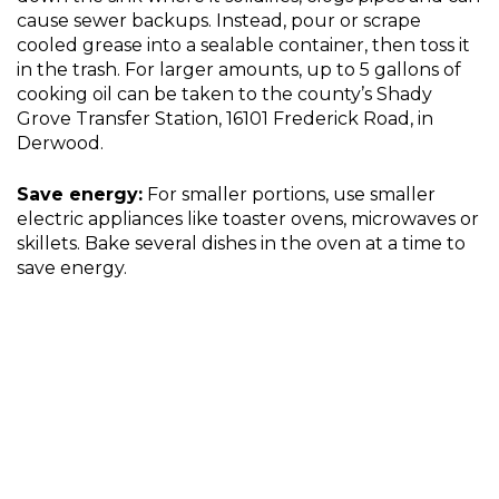
cause sewer backups. Instead, pour or scrape
cooled grease into a sealable container, then toss it
in the trash. For larger amounts, up to 5 gallons of
cooking oil can be taken to the county’s Shady
Grove Transfer Station, 16101 Frederick Road, in
Derwood.
Save energy:
For smaller portions, use smaller
electric appliances like toaster ovens, microwaves or
skillets. Bake several dishes in the oven at a time to
save energy.